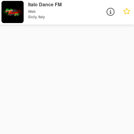
Italo Dance FM
Web
Sicily, Italy