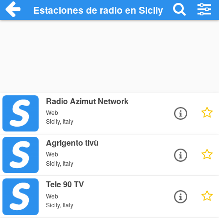
Estaciones de radio en Sicily - Escuchar 
Radio Azimut Network
Web
Sicily, Italy
Agrigento tivù
Web
Sicily, Italy
Tele 90 TV
Web
Sicily, Italy