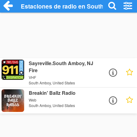
Estaciones de radio en South Amboy - E
Sayreville.South Amboy, NJ
Fire
VHF
South Amboy, United States
Breakin' Ballz Radio
Web
South Amboy, United States