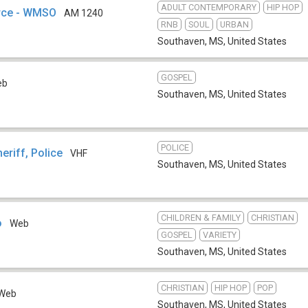
ADULT CONTEMPORARY
HIP HOP
rce - WMSO
AM 1240
RNB
SOUL
URBAN
Southaven, MS
,
United States
GOSPEL
eb
Southaven, MS
,
United States
POLICE
riff, Police
VHF
Southaven, MS
,
United States
CHILDREN & FAMILY
CHRISTIAN
o
Web
GOSPEL
VARIETY
Southaven, MS
,
United States
CHRISTIAN
HIP HOP
POP
Web
Southaven, MS
,
United States