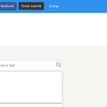
 Facebook
Crear cuenta
Entrar