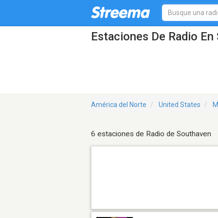
Estaciones De Radio En
América del Norte
United States
M
6 estaciones de Radio de Southaven