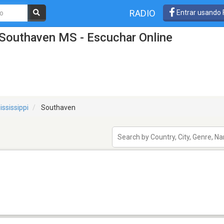
RADIO
Entrar usando
 Southaven MS - Escuchar Online
ississippi
Southaven