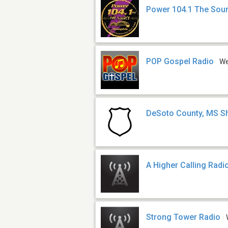
Power 104.1 The Sou
POP Gospel Radio
W
DeSoto County, MS She
A Higher Calling Radi
Strong Tower Radio