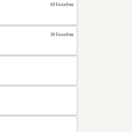
60 Escuchas
30 Escuchas