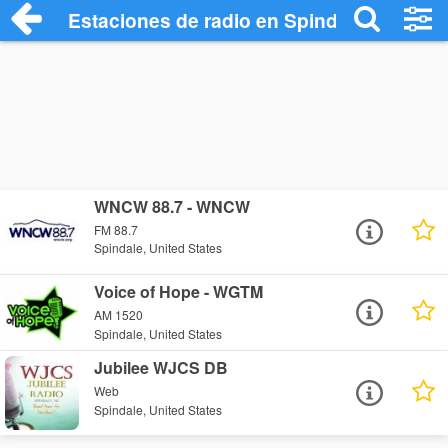
Estaciones de radio en Spindale - Escuc
WNCW 88.7 - WNCW
FM 88.7
Spindale, United States
Voice of Hope - WGTM
AM 1520
Spindale, United States
Jubilee WJCS DB
Web
Spindale, United States