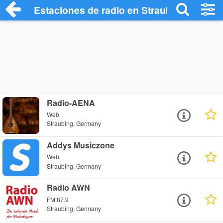
Estaciones de radio en Straubing - Escu
Radio-AENA
Web
Straubing, Germany
Addys Musiczone
Web
Straubing, Germany
Radio AWN
FM 87.9
Straubing, Germany