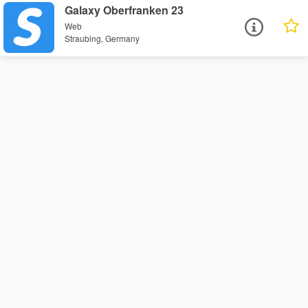
Galaxy Oberfranken 23
Web
Straubing, Germany