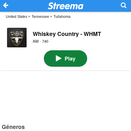
United States
>
Tennessee
>
Tullahoma
Whiskey Country - WHMT
AM · 740
Play
Géneros