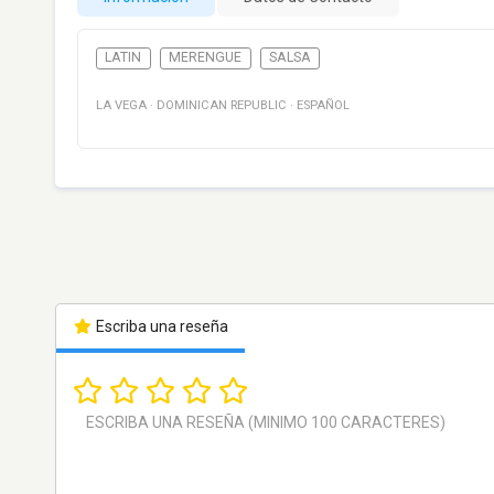
LATIN
MERENGUE
SALSA
LA VEGA
·
DOMINICAN REPUBLIC
·
ESPAÑOL
Escriba una reseña