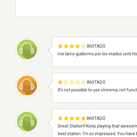
INVITADO
me lamo guillermo por los etados uniti H
INVITADO
It's not possible to use streema, not func
INVITADO
Great Station!! Keep playing that awesome m
best station. I'm so impressed. You have 