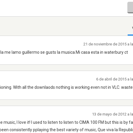
21 de noviembre de 2015 a l
ola me lamo guillermo se gusts la musica.Mi casa esta in waterbury ct
6 de abril de 2015 a 
tioning. With all the downlaods nothing is working even not in VLC. waste
13 de mayo de 2012 a l
usic, I love it! I used to listen to listen to CIMA 100 FM but this is by fa
been consistently pplaying the best variety of music, Que viva la Republ