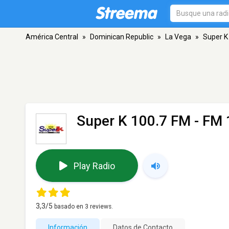
América Central
»
Dominican Republic
»
La Vega
»
Super K
Super K 100.7 FM
- FM 
Play Radio
3,3
/5
basado en
3
reviews.
Información
Datos de Contacto