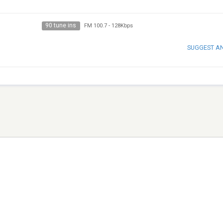
90 tune ins
FM 100.7
-
128Kbps
SUGGEST A