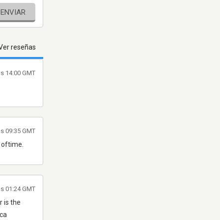
ENVIAR
Ver reseñas
as 14:00 GMT
las 09:35 GMT
 oftime.
as 01:24 GMT
r is the
ica