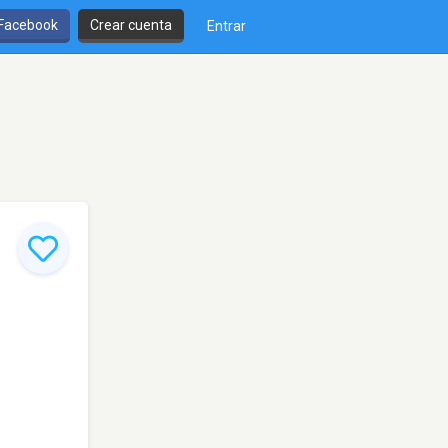
 Facebook
Crear cuenta
Entrar