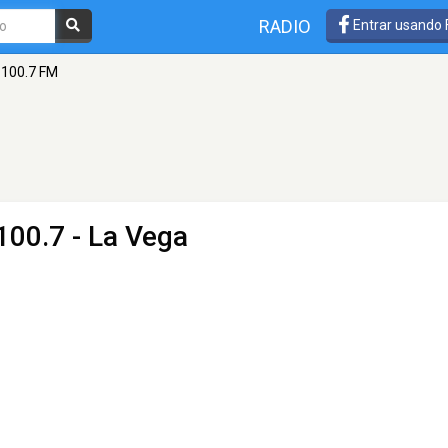
RADIO
Entrar usando
 100.7 FM
100.7 - La Vega