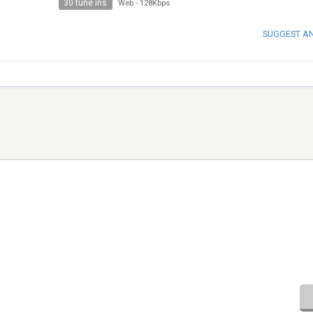
30 tune ins
Web
-
128Kbps
SUGGEST A