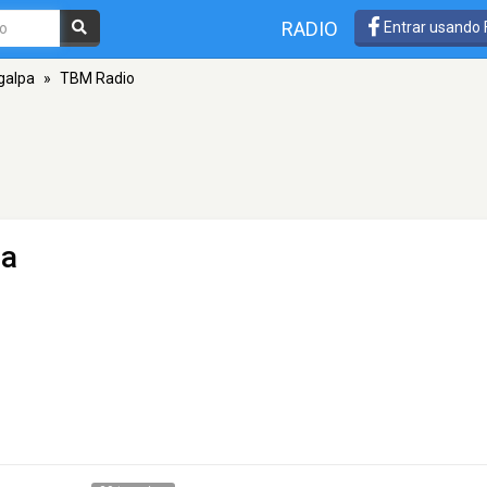
RADIO
Entrar usando
galpa
»
TBM Radio
pa