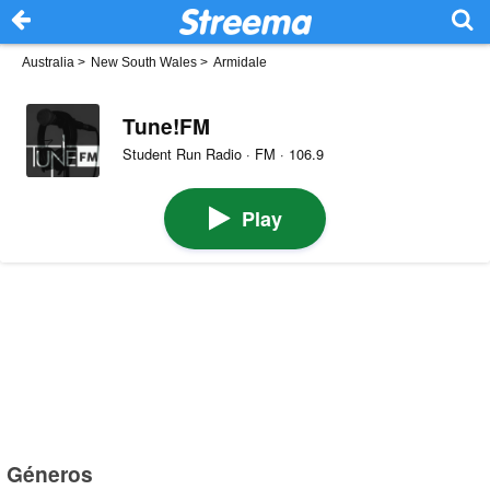
Australia
>
New South Wales
>
Armidale
Tune!FM
Student Run Radio · FM · 106.9
Play
Géneros