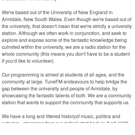
We're based out of the University of New England in 
Armidale, New South Wales. Even though we're based out of 
the university, that doesn't mean that we're strictly a university 
station. Although we often work in conjunction, and seek to 
explore and expose some of the fantastic knowledge being 
culmited within the university, we are a radio station for the 
whole community (this means you don't have to be a student 
if you'd like to volunteer).

Our programming is aimed at students of all ages, and the 
community at large. TuneFM endeavours to help bridge the 
gap between the university and people of Armidale, by 
showcasing the fantastic talents of both. We are a community 
station that wants to support the community that supports us.

We have a long and littered historyof music, politics and 
activism - stemming from our radical start back in April 1970. 
2UNE was conceptualised through a growing dissatisfaction 