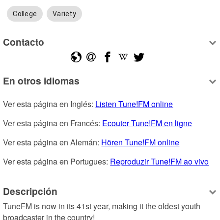
College
Variety
Contacto
En otros idiomas
Ver esta página en Inglés: 
Listen Tune!FM online
Ver esta página en Francés: 
Ecouter Tune!FM en ligne
Ver esta página en Alemán: 
Hören Tune!FM online
Ver esta página en Portugues: 
Reproduzir Tune!FM ao vivo
Descripción
TuneFM is now in its 41st year, making it the oldest youth 
broadcaster in the country!
