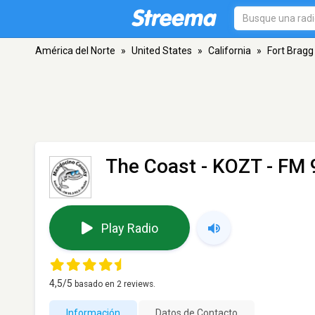
América del Norte
»
United States
»
California
»
Fort Bragg
The Coast - KOZT
- FM 
Play Radio
4,5
/5
basado en
2
reviews.
Información
Datos de Contacto