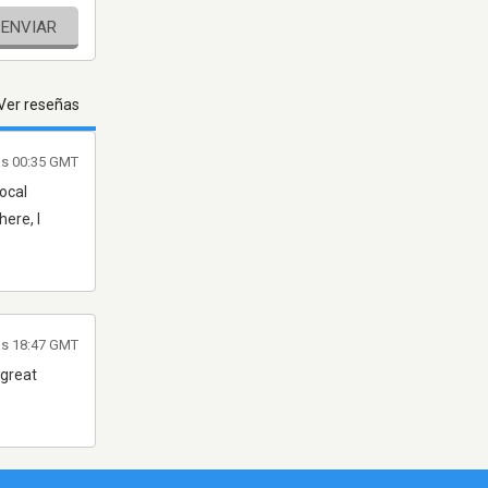
ENVIAR
Ver reseñas
as 00:35 GMT
local
here, I
as 18:47 GMT
 great