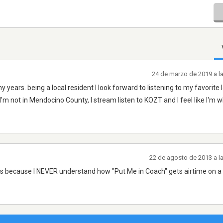
24 de marzo de 2019 a l
 years. being a local resident I look forward to listening to my favorite 
I'm not in Mendocino County, I stream listen to KOZT and I feel like I'm w
22 de agosto de 2013 a l
r is because I NEVER understand how "Put Me in Coach" gets airtime on a