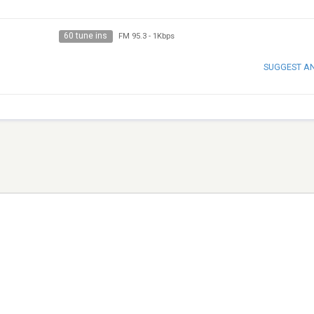
60 tune ins
FM 95.3
-
1Kbps
SUGGEST A