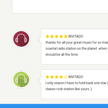
INVITADO
thanks for all your great music for so many
coastal radio station on the planet. when 
should be all the time.
INVITADO
I only reason I have to hold back one sta
classic rock station like yours :)