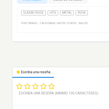
CLASSIC ROCK
HITS
METAL
ROCK
FORT BRAGG
·
CALIFORNIA
,
UNITED STATES
·
INGLÉS
Escriba una reseña