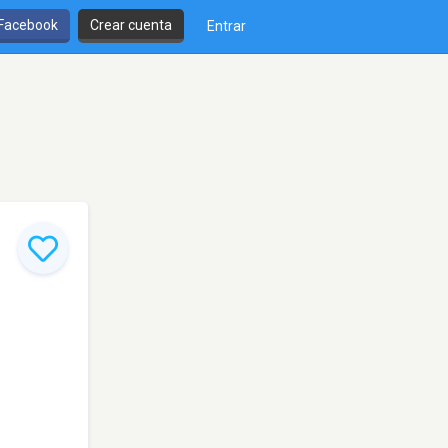
 Facebook
Crear cuenta
Entrar