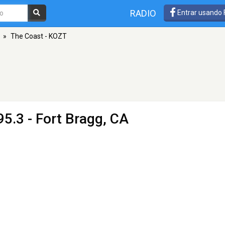
RADIO
Entrar usando
»
The Coast - KOZT
95.3 - Fort Bragg, CA