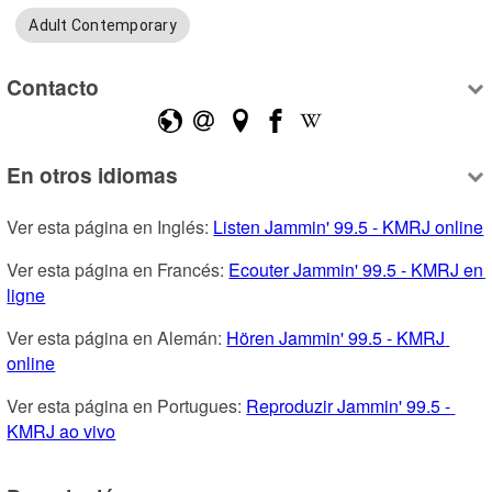
Adult Contemporary
Contacto
En otros idiomas
Ver esta página en Inglés: 
Listen Jammin' 99.5 - KMRJ online
Ver esta página en Francés: 
Ecouter Jammin' 99.5 - KMRJ en 
ligne
Ver esta página en Alemán: 
Hören Jammin' 99.5 - KMRJ 
online
Ver esta página en Portugues: 
Reproduzir Jammin' 99.5 - 
KMRJ ao vivo