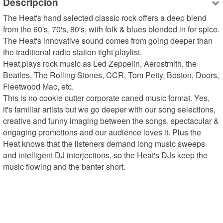
Descripción
The Heat's hand selected classic rock offers a deep blend 
from the 60's, 70's, 80's, with folk & blues blended in for spice. 
The Heat's innovative sound comes from going deeper than 
the traditional radio station tight playlist. 

Heat plays rock music as Led Zeppelin, Aerostmith, the 
Beatles, The Rolling Stones, CCR, Tom Petty, Boston, Doors, 
Fleetwood Mac, etc. 

This is no cookie cutter corporate caned music format. Yes, 
it's familiar artists but we go deeper with our song selections, 
creative and funny imaging between the songs, spectacular & 
engaging promotions and our audience loves it. Plus the 
Heat knows that the listeners demand long music sweeps 
and intelligent DJ interjections, so the Heat's DJs keep the 
music flowing and the banter short.