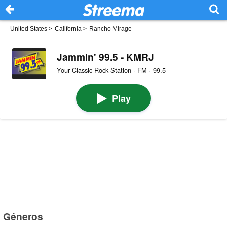
United States
>
California
>
Rancho Mirage
Jammin' 99.5 - KMRJ
Your Classic Rock Station · FM · 99.5
Play
Géneros