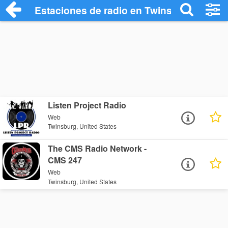
Estaciones de radio en Twinsburg - Escu
Listen Project Radio
Web
Twinsburg, United States
The CMS Radio Network -
CMS 247
Web
Twinsburg, United States