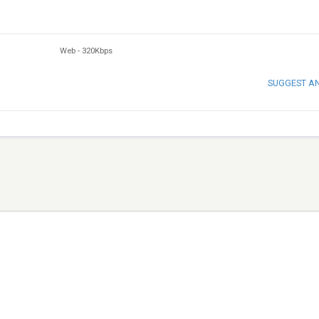
Web
-
320Kbps
SUGGEST A