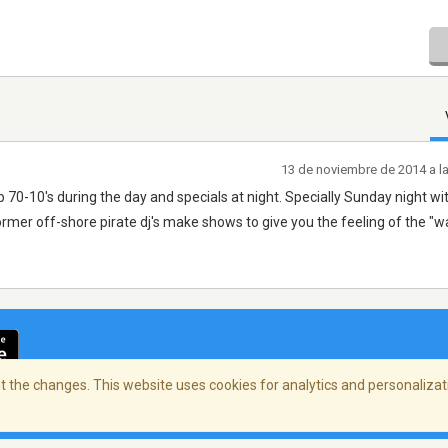
13 de noviembre de 2014 a l
p 70-10's during the day and specials at night. Specially Sunday night wit
rmer off-shore pirate dj's make shows to give you the feeling of the "w
 the changes. This website uses cookies for analytics and personalizati
cidad
/
Copyright Policy
/
AdChoices
© 2026 Stre