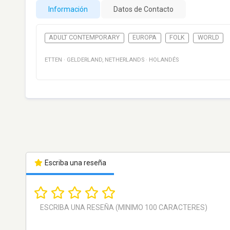
Información
Datos de Contacto
ADULT CONTEMPORARY
EUROPA
FOLK
WORLD
ETTEN
·
GELDERLAND
,
NETHERLANDS
·
HOLANDÉS
Escriba una reseña