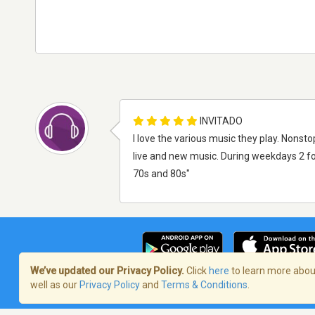
INVITADO
I love the various music they play. Nonsto
live and new music. During weekdays 2 fo
70s and 80s"
We’ve updated our Privacy Policy.
Click
here
to learn more about
well as our
Privacy Policy
and
Terms & Conditions
.
Términos de servicio
/
Política de priva