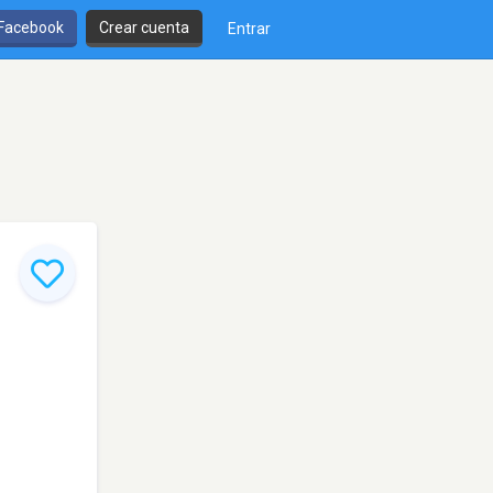
 Facebook
Crear cuenta
Entrar