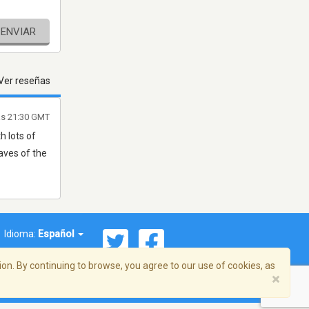
ENVIAR
Ver reseñas
as 21:30 GMT
h lots of
aves of the
Idioma:
Español
on. By continuing to browse, you agree to our use of cookies, as
×
ema, Inc. Todos los derechos reservados