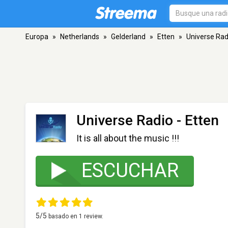
Europa
»
Netherlands
»
Gelderland
»
Etten
»
Universe Rad
Universe Radio
- Etten
It is all about the music !!!
ESCUCHAR
5
/5
basado en
1
review.