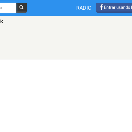
RADIO
Entrar usando
io