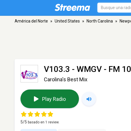
América del Norte
»
United States
»
North Carolina
»
Newpo
V103.3 - WMGV
- FM 10
Carolina's Best Mix
Play Radio
5
/5
basado en
1
review.