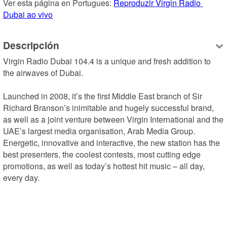
Ver esta página en Portugues: 
Reproduzir Virgin Radio 
Dubai ao vivo
Descripción
Virgin Radio Dubai 104.4 is a unique and fresh addition to 
the airwaves of Dubai.

Launched in 2008, it’s the first Middle East branch of Sir 
Richard Branson’s inimitable and hugely successful brand, 
as well as a joint venture between Virgin International and the 
UAE’s largest media organisation, Arab Media Group.

Energetic, innovative and interactive, the new station has the 
best presenters, the coolest contests, most cutting edge 
promotions, as well as today’s hottest hit music – all day, 
every day.