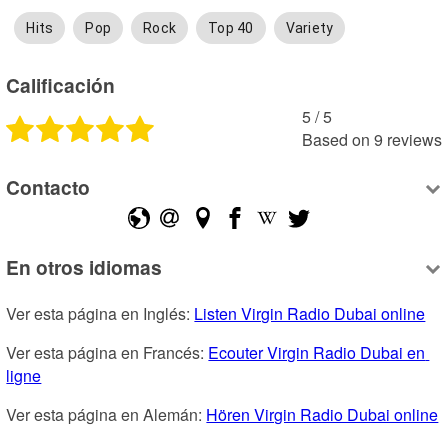
Hits
Pop
Rock
Top 40
Variety
Calificación
5
 /
5
Based on
9
reviews
Contacto
En otros idiomas
Ver esta página en Inglés: 
Listen Virgin Radio Dubai online
Ver esta página en Francés: 
Ecouter Virgin Radio Dubai en 
ligne
Ver esta página en Alemán: 
Hören Virgin Radio Dubai online