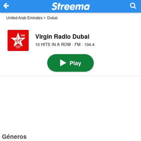
United Arab Emirates
>
Dubai
Virgin Radio Dubai
10 HITS IN A ROW · FM · 104.4
Play
Géneros