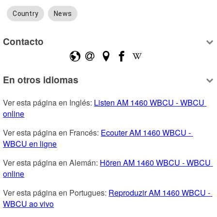
Country
News
Contacto
En otros idiomas
Ver esta página en Inglés: 
Listen AM 1460 WBCU - WBCU 
online
Ver esta página en Francés: 
Ecouter AM 1460 WBCU - 
WBCU en ligne
Ver esta página en Alemán: 
Hören AM 1460 WBCU - WBCU 
online
Ver esta página en Portugues: 
Reproduzir AM 1460 WBCU - 
WBCU ao vivo