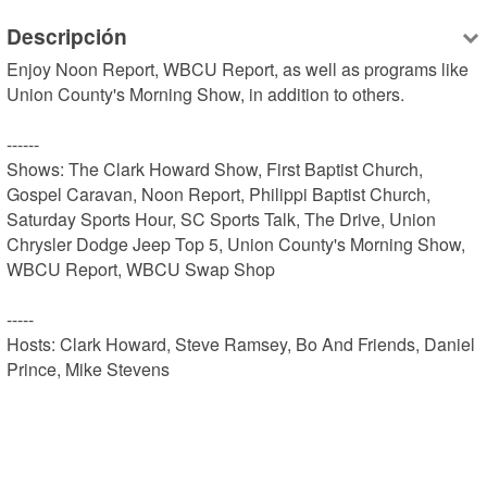
Descripción
Enjoy Noon Report, WBCU Report, as well as programs like 
Union County's Morning Show, in addition to others.

------

Shows: The Clark Howard Show, First Baptist Church, 
Gospel Caravan, Noon Report, Philippi Baptist Church, 
Saturday Sports Hour, SC Sports Talk, The Drive, Union 
Chrysler Dodge Jeep Top 5, Union County's Morning Show, 
WBCU Report, WBCU Swap Shop

-----

Hosts: Clark Howard, Steve Ramsey, Bo And Friends, Daniel 
Prince, Mike Stevens