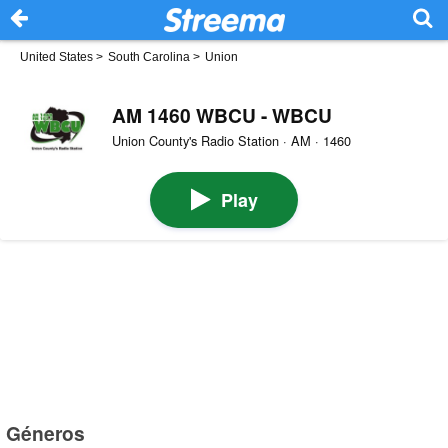
United States
>
South Carolina
>
Union
AM 1460 WBCU - WBCU
Union County's Radio Station · AM · 1460
Play
Géneros