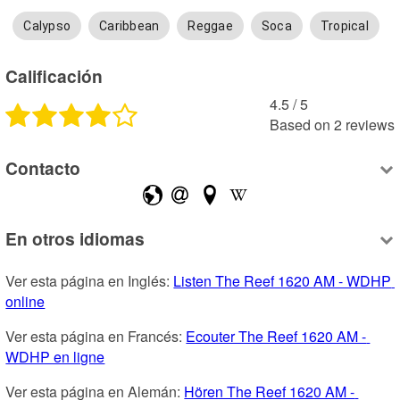
Calypso
Caribbean
Reggae
Soca
Tropical
Calificación
4.5
 /
5
Based on
2
reviews
Contacto
En otros idiomas
Ver esta página en Inglés: 
Listen The Reef 1620 AM - WDHP 
online
Ver esta página en Francés: 
Ecouter The Reef 1620 AM - 
WDHP en ligne
Ver esta página en Alemán: 
Hören The Reef 1620 AM - 