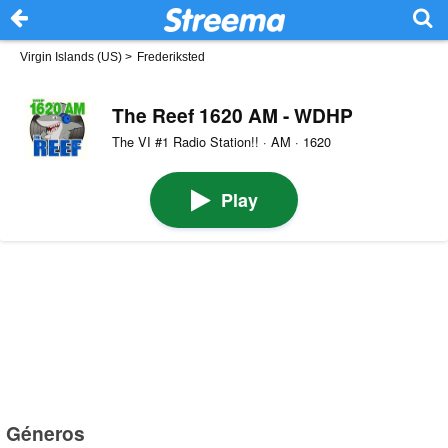
Virgin Islands (US)
>
Frederiksted
The Reef 1620 AM - WDHP
The VI #1 Radio Station!! · AM · 1620
Play
Géneros