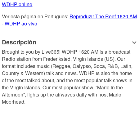
WDHP online
Ver esta página en Portugues: 
Reproduzir The Reef 1620 AM 
- WDHP ao vivo
Descripción
Brought to you by Live365! WDHP 1620 AM is a broadcast 
Radio station from Frederiksted, Virgin Islands (US). Our 
format includes music (Reggae, Calypso, Soca, R&B, Latin, 
Country & Western) talk and news. WDHP is also the home 
of the most talked about, and the most popular talk shows in 
the Virgin Islands. Our most popular show, “Mario in the 
Afternoon”, lights up the airwaves daily with host Mario 
Moorhead.