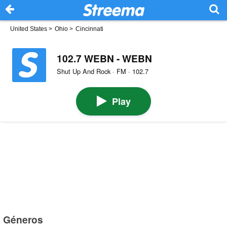
United States
>
Ohio
>
Cincinnati
102.7 WEBN - WEBN
Shut Up And Rock · FM · 102.7
Play
Géneros