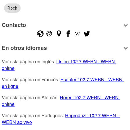
Rock
Contacto
En otros idiomas
Ver esta página en Inglés: 
Listen 102.7 WEBN - WEBN 
online
Ver esta página en Francés: 
Ecouter 102.7 WEBN - WEBN 
en ligne
Ver esta página en Alemán: 
Hören 102.7 WEBN - WEBN 
online
Ver esta página en Portugues: 
Reproduzir 102.7 WEBN - 
WEBN ao vivo