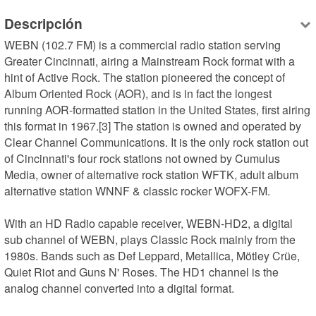
Descripción
WEBN (102.7 FM) is a commercial radio station serving 
Greater Cincinnati, airing a Mainstream Rock format with a 
hint of Active Rock. The station pioneered the concept of 
Album Oriented Rock (AOR), and is in fact the longest 
running AOR-formatted station in the United States, first airing 
this format in 1967.[3] The station is owned and operated by 
Clear Channel Communications. It is the only rock station out 
of Cincinnati's four rock stations not owned by Cumulus 
Media, owner of alternative rock station WFTK, adult album 
alternative station WNNF & classic rocker WOFX-FM.

With an HD Radio capable receiver, WEBN-HD2, a digital 
sub channel of WEBN, plays Classic Rock mainly from the 
1980s. Bands such as Def Leppard, Metallica, Mötley Crüe, 
Quiet Riot and Guns N' Roses. The HD1 channel is the 
analog channel converted into a digital format.
