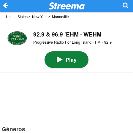
United States
>
New York
>
Manorville
92.9 & 96.9 'EHM - WEHM
Progressive Radio For Long Island · FM · 92.9
Play
Géneros