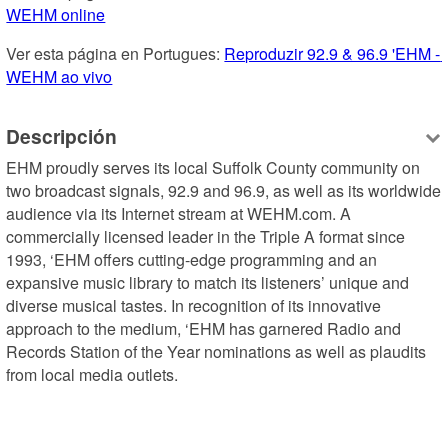
WEHM online
Ver esta página en Portugues: 
Reproduzir 92.9 & 96.9 'EHM - 
WEHM ao vivo
Descripción
EHM proudly serves its local Suffolk County community on 
two broadcast signals, 92.9 and 96.9, as well as its worldwide 
audience via its Internet stream at WEHM.com. A 
commercially licensed leader in the Triple A format since 
1993, ‘EHM offers cutting-edge programming and an 
expansive music library to match its listeners’ unique and 
diverse musical tastes. In recognition of its innovative 
approach to the medium, ‘EHM has garnered Radio and 
Records Station of the Year nominations as well as plaudits 
from local media outlets.