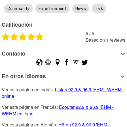
Community
Entertainment
News
Talk
Calificación
5
 /
5
Based on
1
reviews
Contacto
En otros idiomas
Ver esta página en Inglés: 
Listen 92.9 & 96.9 'EHM - WEHM 
online
Ver esta página en Francés: 
Ecouter 92.9 & 96.9 'EHM - 
WEHM en ligne
Ver esta página en Alemán: 
Hören 92.9 & 96.9 'EHM - 