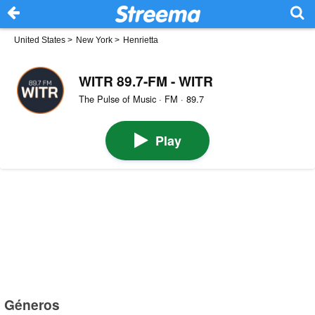
United States
>
New York
>
Henrietta
WITR 89.7-FM - WITR
The Pulse of Music · FM · 89.7
Play
Géneros