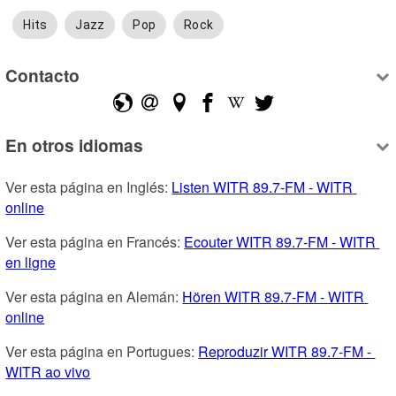
Hits
Jazz
Pop
Rock
Contacto
En otros idiomas
Ver esta página en Inglés: 
Listen WITR 89.7-FM - WITR 
online
Ver esta página en Francés: 
Ecouter WITR 89.7-FM - WITR 
en ligne
Ver esta página en Alemán: 
Hören WITR 89.7-FM - WITR 
online
Ver esta página en Portugues: 
Reproduzir WITR 89.7-FM - 
WITR ao vivo