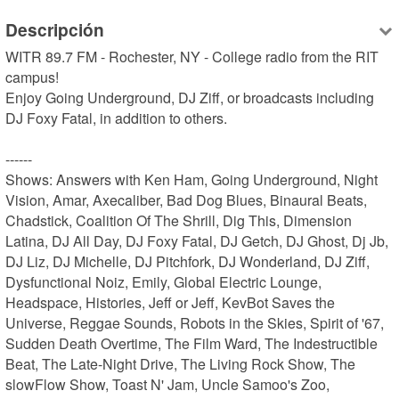
Descripción
WITR 89.7 FM - Rochester, NY - College radio from the RIT 
campus!

Enjoy Going Underground, DJ Ziff, or broadcasts including 
DJ Foxy Fatal, in addition to others.

------

Shows: Answers with Ken Ham, Going Underground, Night 
Vision, Amar, Axecaliber, Bad Dog Blues, Binaural Beats, 
Chadstick, Coalition Of The Shrill, Dig This, Dimension 
Latina, DJ All Day, DJ Foxy Fatal, DJ Getch, DJ Ghost, Dj Jb, 
DJ Liz, DJ Michelle, DJ Pitchfork, DJ Wonderland, DJ Ziff, 
Dysfunctional Noiz, Emily, Global Electric Lounge, 
Headspace, Histories, Jeff or Jeff, KevBot Saves the 
Universe, Reggae Sounds, Robots in the Skies, Spirit of '67, 
Sudden Death Overtime, The Film Ward, The Indestructible 
Beat, The Late-Night Drive, The Living Rock Show, The 
slowFlow Show, Toast N' Jam, Uncle Samoo's Zoo, 