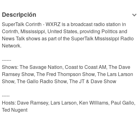
Descripción
SuperTalk Corinth - WXRZ is a broadcast radio station in 
Corinth, Mississippi, United States, providing Politics and 
News Talk shows as part of the SuperTalk Mississippi Radio 
Network. 

------

Shows: The Savage Nation, Coast to Coast AM, The Dave 
Ramsey Show, The Fred Thompson Show, The Lars Larson 
Show, The Gallo Radio Show, The JT & Dave Show

-----

Hosts: Dave Ramsey, Lars Larson, Ken Williams, Paul Gallo, 
Ted Nugent