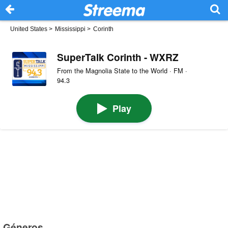
United States
>
Mississippi
>
Corinth
SuperTalk Corinth - WXRZ
From the Magnolia State to the World · FM ·
94.3
Play
Géneros