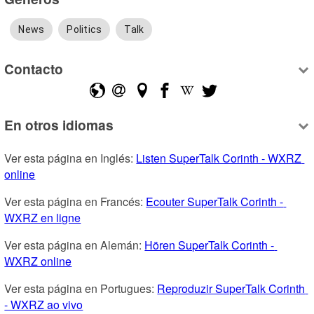
News
Politics
Talk
Contacto
En otros idiomas
Ver esta página en Inglés: 
Listen SuperTalk Corinth - WXRZ 
online
Ver esta página en Francés: 
Ecouter SuperTalk Corinth - 
WXRZ en ligne
Ver esta página en Alemán: 
Hören SuperTalk Corinth - 
WXRZ online
Ver esta página en Portugues: 
Reproduzir SuperTalk Corinth 
- WXRZ ao vivo