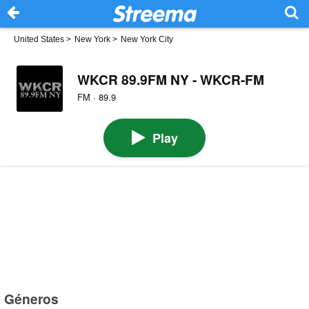
United States
>
New York
>
New York City
WKCR 89.9FM NY - WKCR-FM
FM · 89.9
Play
Géneros