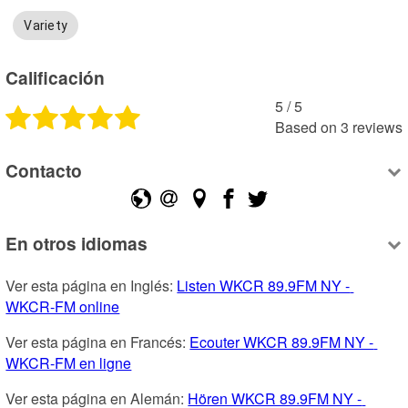
Variety
Calificación
5
 /
5
Based on
3
reviews
Contacto
En otros idiomas
Ver esta página en Inglés: 
Listen WKCR 89.9FM NY - 
WKCR-FM online
Ver esta página en Francés: 
Ecouter WKCR 89.9FM NY - 
WKCR-FM en ligne
Ver esta página en Alemán: 
Hören WKCR 89.9FM NY - 