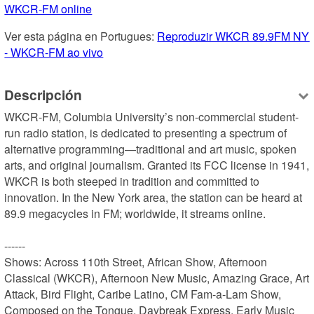
WKCR-FM online
Ver esta página en Portugues: 
Reproduzir WKCR 89.9FM NY 
- WKCR-FM ao vivo
Descripción
WKCR-FM, Columbia University’s non-commercial student-
run radio station, is dedicated to presenting a spectrum of 
alternative programming—traditional and art music, spoken 
arts, and original journalism. Granted its FCC license in 1941, 
WKCR is both steeped in tradition and committed to 
innovation. In the New York area, the station can be heard at 
89.9 megacycles in FM; worldwide, it streams online.

------

Shows: Across 110th Street, African Show, Afternoon 
Classical (WKCR), Afternoon New Music, Amazing Grace, Art 
Attack, Bird Flight, Caribe Latino, CM Fam-a-Lam Show, 
Composed on the Tongue, Daybreak Express, Early Music 