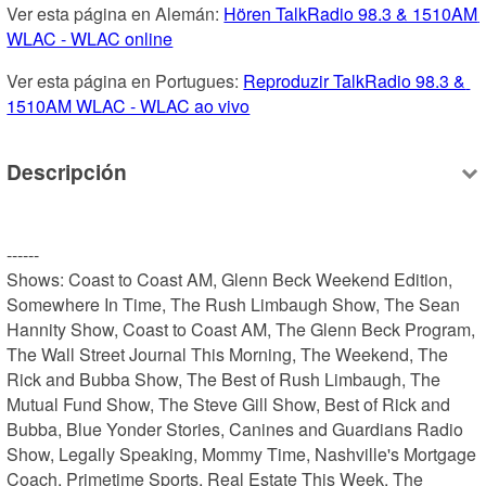
Ver esta página en Alemán: 
Hören TalkRadio 98.3 & 1510AM 
WLAC - WLAC online
Ver esta página en Portugues: 
Reproduzir TalkRadio 98.3 & 
1510AM WLAC - WLAC ao vivo
Descripción
------

Shows: Coast to Coast AM, Glenn Beck Weekend Edition, 
Somewhere In Time, The Rush Limbaugh Show, The Sean 
Hannity Show, Coast to Coast AM, The Glenn Beck Program, 
The Wall Street Journal This Morning, The Weekend, The 
Rick and Bubba Show, The Best of Rush Limbaugh, The 
Mutual Fund Show, The Steve Gill Show, Best of Rick and 
Bubba, Blue Yonder Stories, Canines and Guardians Radio 
Show, Legally Speaking, Mommy Time, Nashville's Mortgage 
Coach, Primetime Sports, Real Estate This Week, The 