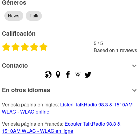
Géneros
News
Talk
Calificación
5
 /
5
Based on
1
reviews
Contacto
En otros idiomas
Ver esta página en Inglés: 
Listen TalkRadio 98.3 & 1510AM 
WLAC - WLAC online
Ver esta página en Francés: 
Ecouter TalkRadio 98.3 & 
1510AM WLAC - WLAC en ligne