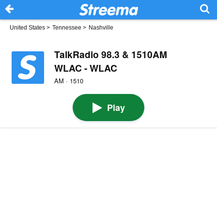
United States
>
Tennessee
>
Nashville
TalkRadio 98.3 & 1510AM
WLAC - WLAC
AM · 1510
Play