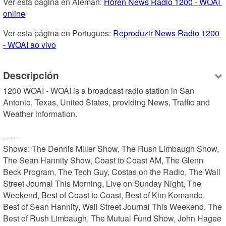
Ver esta página en Alemán: 
Hören News Radio 1200 - WOAI 
online
Ver esta página en Portugues: 
Reproduzir News Radio 1200 
- WOAI ao vivo
Descripción
1200 WOAI - WOAI is a broadcast radio station in San 
Antonio, Texas, United States, providing News, Traffic and 
Weather information.

------

Shows: The Dennis Miller Show, The Rush Limbaugh Show, 
The Sean Hannity Show, Coast to Coast AM, The Glenn 
Beck Program, The Tech Guy, Costas on the Radio, The Wall 
Street Journal This Morning, Live on Sunday Night, The 
Weekend, Best of Coast to Coast, Best of Kim Komando, 
Best of Sean Hannity, Wall Street Journal This Weekend, The 
Best of Rush Limbaugh, The Mutual Fund Show, John Hagee 