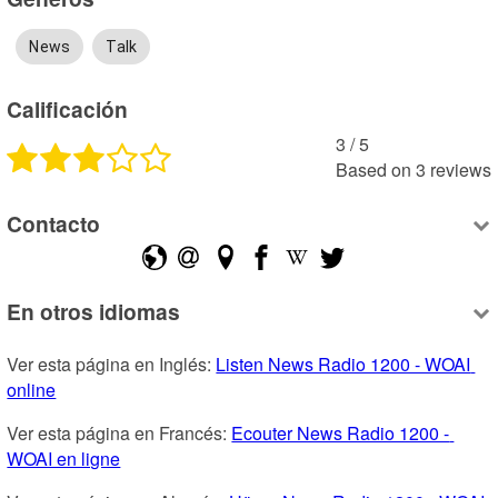
News
Talk
Calificación
3
 /
5
Based on
3
reviews
Contacto
En otros idiomas
Ver esta página en Inglés: 
Listen News Radio 1200 - WOAI 
online
Ver esta página en Francés: 
Ecouter News Radio 1200 - 
WOAI en ligne