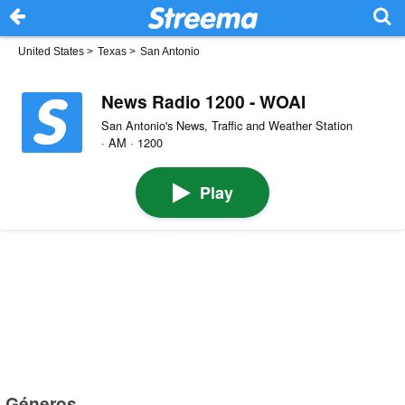
United States
>
Texas
>
San Antonio
News Radio 1200 - WOAI
San Antonio's News, Traffic and Weather Station
· AM · 1200
Play
Géneros