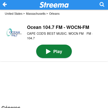
United States
>
Massachusetts
>
Orleans
Ocean 104.7 FM - WOCN-FM
CAPE COD'S BEST MUSIC. WOCN FM · FM ·
104.7
Play
Géneros