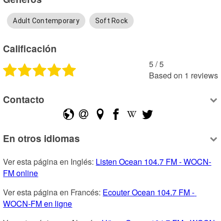
Adult Contemporary
Soft Rock
Calificación
5
 /
5
Based on
1
reviews
Contacto
En otros idiomas
Ver esta página en Inglés: 
Listen Ocean 104.7 FM - WOCN-
FM online
Ver esta página en Francés: 
Ecouter Ocean 104.7 FM - 
WOCN-FM en ligne