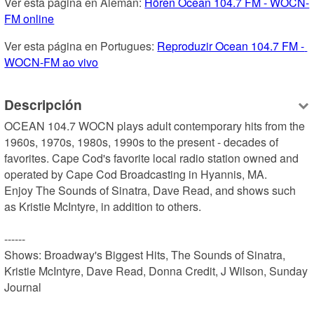
Ver esta página en Alemán: 
Hören Ocean 104.7 FM - WOCN-
FM online
Ver esta página en Portugues: 
Reproduzir Ocean 104.7 FM - 
WOCN-FM ao vivo
Descripción
OCEAN 104.7 WOCN plays adult contemporary hits from the 
1960s, 1970s, 1980s, 1990s to the present - decades of 
favorites. Cape Cod's favorite local radio station owned and 
operated by Cape Cod Broadcasting in Hyannis, MA.

Enjoy The Sounds of Sinatra, Dave Read, and shows such 
as Kristie McIntyre, in addition to others.

------

Shows: Broadway's Biggest Hits, The Sounds of Sinatra, 
Kristie McIntyre, Dave Read, Donna Credit, J Wilson, Sunday 
Journal
