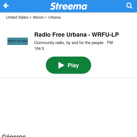
United States
>
Illinois
>
Urbana
Radio Free Urbana - WRFU-LP
Community radio, by and for the people · FM ·
104.5
Play
Géneros