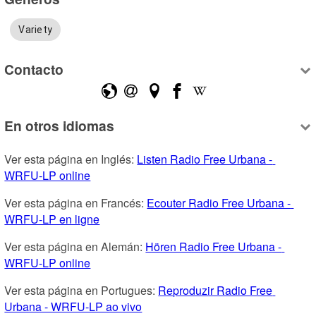
Variety
Contacto
En otros idiomas
Ver esta página en Inglés: 
Listen Radio Free Urbana - 
WRFU-LP online
Ver esta página en Francés: 
Ecouter Radio Free Urbana - 
WRFU-LP en ligne
Ver esta página en Alemán: 
Hören Radio Free Urbana - 
WRFU-LP online
Ver esta página en Portugues: 
Reproduzir Radio Free 
Urbana - WRFU-LP ao vivo