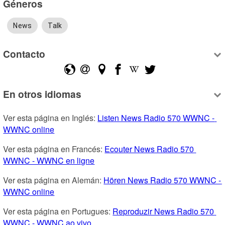
Géneros
News
Talk
Contacto
En otros idiomas
Ver esta página en Inglés: 
Listen News Radio 570 WWNC - 
WWNC online
Ver esta página en Francés: 
Ecouter News Radio 570 
WWNC - WWNC en ligne
Ver esta página en Alemán: 
Hören News Radio 570 WWNC - 
WWNC online
Ver esta página en Portugues: 
Reproduzir News Radio 570 
WWNC - WWNC ao vivo