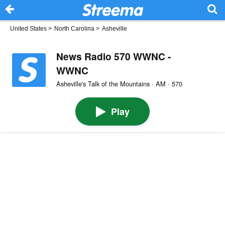
United States
>
North Carolina
>
Asheville
News Radio 570 WWNC -
WWNC
Asheville's Talk of the Mountains · AM · 570
Play