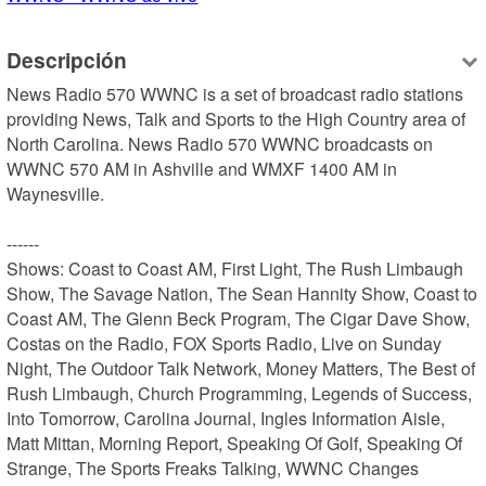
Descripción
News Radio 570 WWNC is a set of broadcast radio stations 
providing News, Talk and Sports to the High Country area of 
North Carolina. News Radio 570 WWNC broadcasts on 
WWNC 570 AM in Ashville and WMXF 1400 AM in 
Waynesville.

------

Shows: Coast to Coast AM, First Light, The Rush Limbaugh 
Show, The Savage Nation, The Sean Hannity Show, Coast to 
Coast AM, The Glenn Beck Program, The Cigar Dave Show, 
Costas on the Radio, FOX Sports Radio, Live on Sunday 
Night, The Outdoor Talk Network, Money Matters, The Best of 
Rush Limbaugh, Church Programming, Legends of Success, 
Into Tomorrow, Carolina Journal, Ingles Information Aisle, 
Matt Mittan, Morning Report, Speaking Of Golf, Speaking Of 
Strange, The Sports Freaks Talking, WWNC Changes
