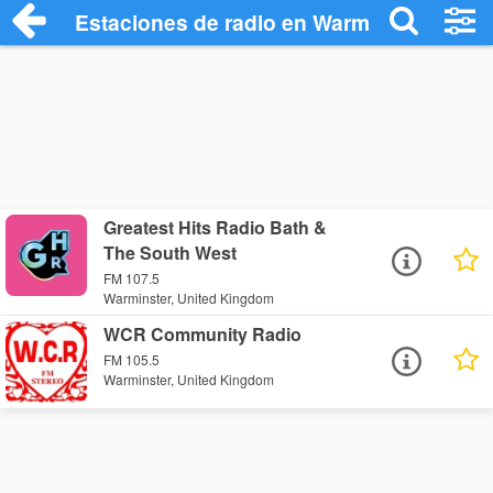
Estaciones de radio en Warminster - Esc
Greatest Hits Radio Bath &
The South West
FM 107.5
Warminster, United Kingdom
WCR Community Radio
FM 105.5
Warminster, United Kingdom