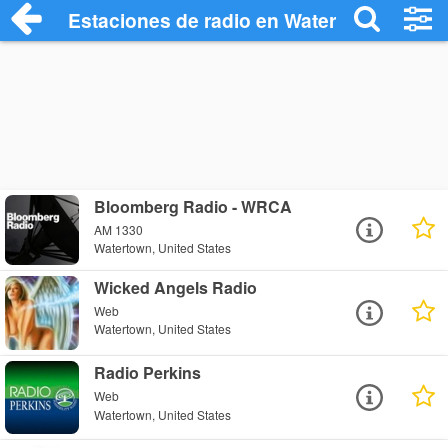
Estaciones de radio en Watertown - Escu
Bloomberg Radio - WRCA
AM 1330
Watertown, United States
Wicked Angels Radio
Web
Watertown, United States
Radio Perkins
Web
Watertown, United States