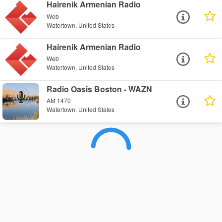
Hairenik Armenian Radio
Web
Watertown, United States
Hairenik Armenian Radio
Web
Watertown, United States
Radio Oasis Boston - WAZN
AM 1470
Watertown, United States