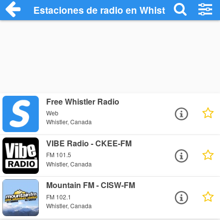
Estaciones de radio en Whistler - Escuch
Free Whistler Radio
Web
Whistler, Canada
VIBE Radio - CKEE-FM
FM 101.5
Whistler, Canada
Mountain FM - CISW-FM
FM 102.1
Whistler, Canada