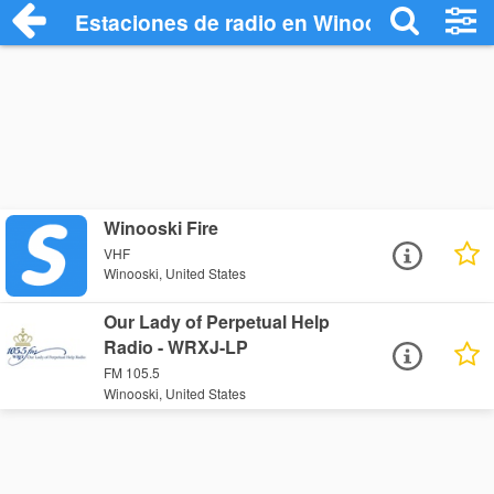
Estaciones de radio en Winooski - Escuc
Winooski Fire
VHF
Winooski, United States
Our Lady of Perpetual Help
Radio - WRXJ-LP
FM 105.5
Winooski, United States