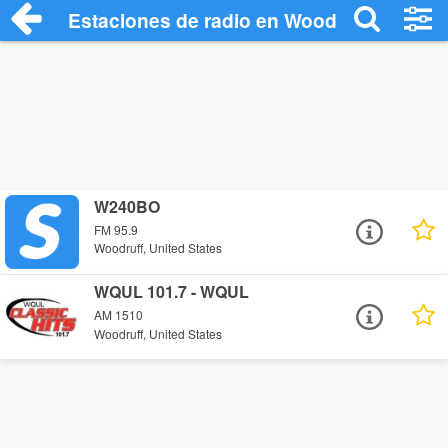
Estaciones de radio en Woodruff - Escuc
W240BO
FM 95.9
Woodruff, United States
WQUL 101.7 - WQUL
AM 1510
Woodruff, United States