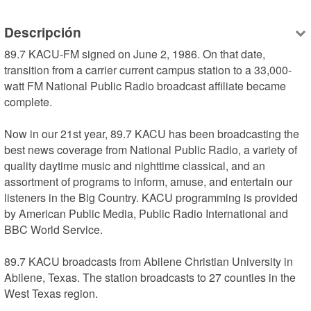
Descripción
89.7 KACU-FM signed on June 2, 1986. On that date, 
transition from a carrier current campus station to a 33,000-
watt FM National Public Radio broadcast affiliate became 
complete.

Now in our 21st year, 89.7 KACU has been broadcasting the 
best news coverage from National Public Radio, a variety of 
quality daytime music and nighttime classical, and an 
assortment of programs to inform, amuse, and entertain our 
listeners in the Big Country. KACU programming is provided 
by American Public Media, Public Radio International and 
BBC World Service.

89.7 KACU broadcasts from Abilene Christian University in 
Abilene, Texas. The station broadcasts to 27 counties in the 
West Texas region.
