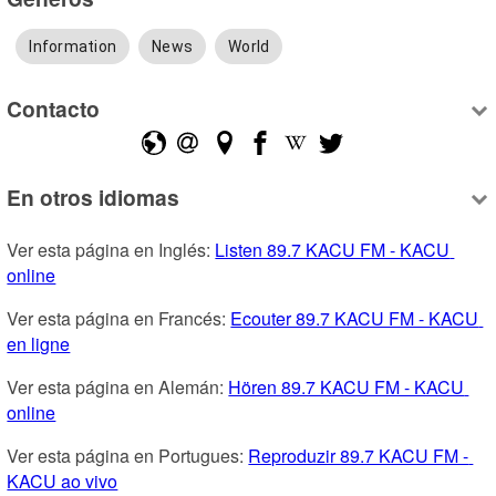
Information
News
World
Contacto
En otros idiomas
Ver esta página en Inglés: 
Listen 89.7 KACU FM - KACU 
online
Ver esta página en Francés: 
Ecouter 89.7 KACU FM - KACU 
en ligne
Ver esta página en Alemán: 
Hören 89.7 KACU FM - KACU 
online
Ver esta página en Portugues: 
Reproduzir 89.7 KACU FM - 
KACU ao vivo