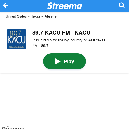
United States
>
Texas
>
Abilene
89.7 KACU FM - KACU
Public radio for the big country of west texas ·
FM · 89.7
Play
Géneros