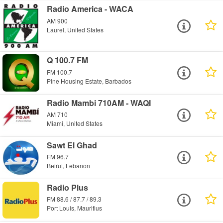
Radio America - WACA
AM 900
Laurel, United States
Q 100.7 FM
FM 100.7
Pine Housing Estate, Barbados
Radio Mambi 710AM - WAQI
AM 710
Miami, United States
Sawt El Ghad
FM 96.7
Beirut, Lebanon
Radio Plus
FM 88.6 / 87.7 / 89.3
Port Louis, Mauritius