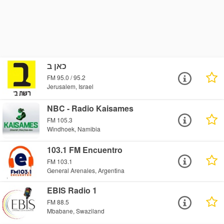
כאן ב
FM 95.0 / 95.2
Jerusalem, Israel
NBC - Radio Kaisames
FM 105.3
Windhoek, Namibia
103.1 FM Encuentro
FM 103.1
General Arenales, Argentina
EBIS Radio 1
FM 88.5
Mbabane, Swaziland