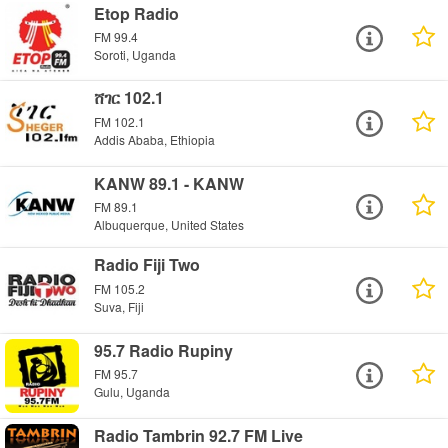
Etop Radio
FM 99.4
Soroti, Uganda
ሸገር 102.1
FM 102.1
Addis Ababa, Ethiopia
KANW 89.1 - KANW
FM 89.1
Albuquerque, United States
Radio Fiji Two
FM 105.2
Suva, Fiji
95.7 Radio Rupiny
FM 95.7
Gulu, Uganda
Radio Tambrin 92.7 FM Live