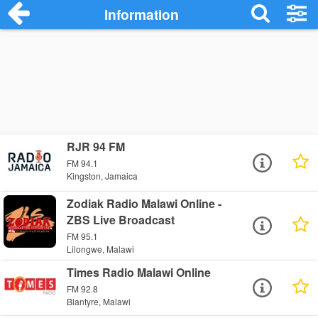
Information
RJR 94 FM
FM 94.1
Kingston, Jamaica
Zodiak Radio Malawi Online -
ZBS Live Broadcast
FM 95.1
Lilongwe, Malawi
Times Radio Malawi Online
FM 92.8
Blantyre, Malawi