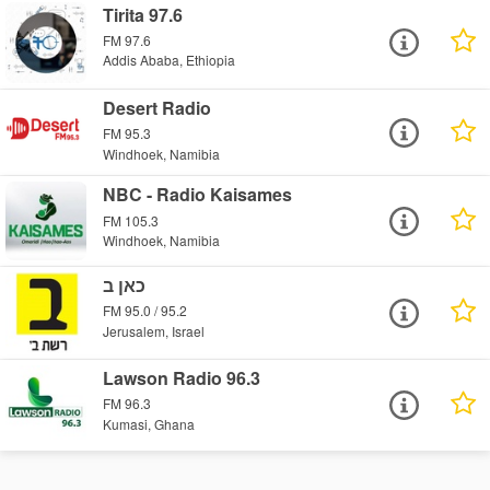
Tirita 97.6
FM 97.6
Addis Ababa, Ethiopia
Desert Radio
FM 95.3
Windhoek, Namibia
NBC - Radio Kaisames
FM 105.3
Windhoek, Namibia
כאן ב
FM 95.0 / 95.2
Jerusalem, Israel
Lawson Radio 96.3
FM 96.3
Kumasi, Ghana