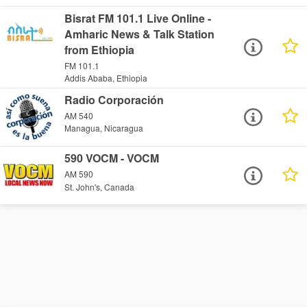
Bisrat FM 101.1 Live Online -
Amharic News & Talk Station
from Ethiopia
FM 101.1
Addis Ababa, Ethiopia
Radio Corporación
AM 540
Managua, Nicaragua
590 VOCM - VOCM
AM 590
St. John's, Canada