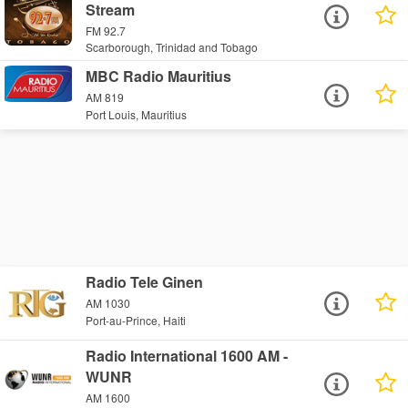
Stream
FM 92.7
Scarborough, Trinidad and Tobago
MBC Radio Mauritius
AM 819
Port Louis, Mauritius
Radio Tele Ginen
AM 1030
Port-au-Prince, Haiti
Radio International 1600 AM -
WUNR
AM 1600