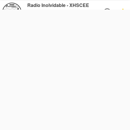
Radio Inolvidable - XHSCEE
FM 90.5
Purépero de Echaíz, Mexico
Radio Chaparrastique
FM 106.1
San Miguel, El Salvador
Cross Lake Radio 99.1 FM -
CFNC
AM 1490
Cross Lake, Canada
Tirita 97.6
FM 97.6
Addis Ababa, Ethiopia
89.5 Speak FM
FM 89.5
Gulu, Uganda