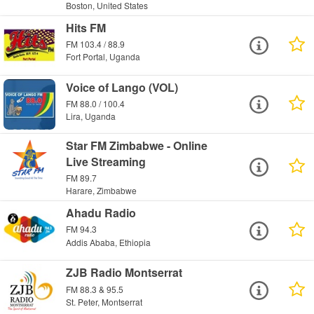
Boston, United States
Hits FM
FM 103.4 / 88.9
Fort Portal, Uganda
Voice of Lango (VOL)
FM 88.0 / 100.4
Lira, Uganda
Star FM Zimbabwe - Online
Live Streaming
FM 89.7
Harare, Zimbabwe
Ahadu Radio
FM 94.3
Addis Ababa, Ethiopia
ZJB Radio Montserrat
FM 88.3 & 95.5
St. Peter, Montserrat