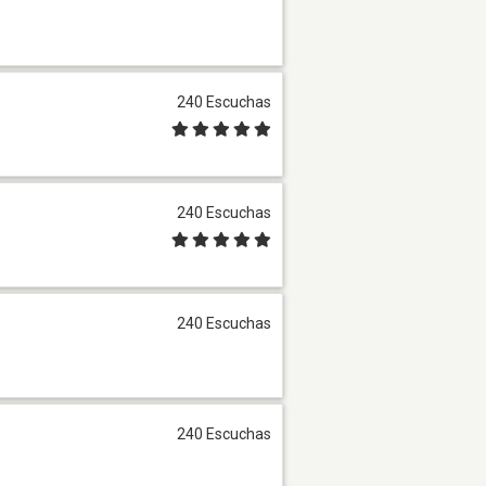
240 Escuchas
240 Escuchas
240 Escuchas
240 Escuchas