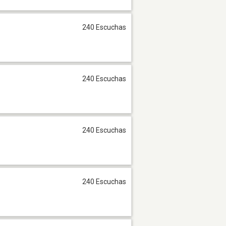
240 Escuchas
240 Escuchas
240 Escuchas
240 Escuchas