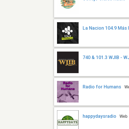
La Nacion 104.9 Más
740 & 101.3 WJIB - W
Radio for Humans
W
happydaysradio
Web