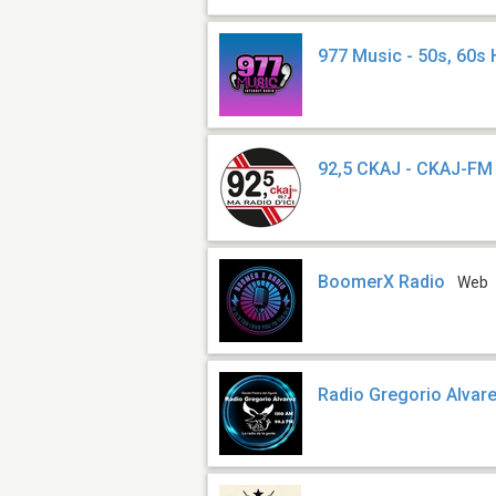
977 Music - 50s, 60s 
92,5 CKAJ - CKAJ-FM
BoomerX Radio
Web
Radio Gregorio Alvar