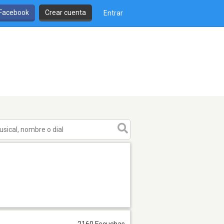
 Facebook
Crear cuenta
Entrar
2160 Escuchas