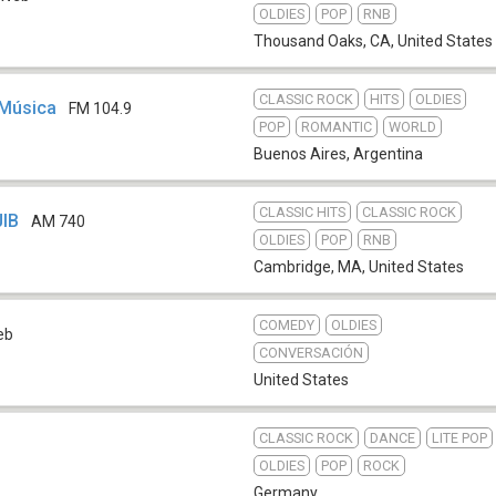
OLDIES
POP
RNB
Thousand Oaks, CA
,
United States
CLASSIC ROCK
HITS
OLDIES
 Música
FM 104.9
POP
ROMANTIC
WORLD
Buenos Aires
,
Argentina
CLASSIC HITS
CLASSIC ROCK
JIB
AM 740
OLDIES
POP
RNB
Cambridge, MA
,
United States
COMEDY
OLDIES
eb
CONVERSACIÓN
United States
CLASSIC ROCK
DANCE
LITE POP
OLDIES
POP
ROCK
Germany