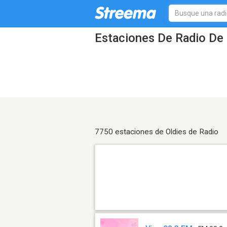
Estaciones De Radio De 
7750 estaciones de Oldies de Radio