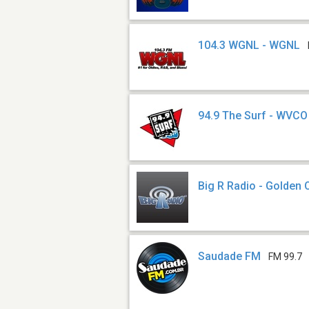
104.3 WGNL - WGNL
94.9 The Surf - WVCO
Big R Radio - Golden 
Saudade FM
FM 99.7