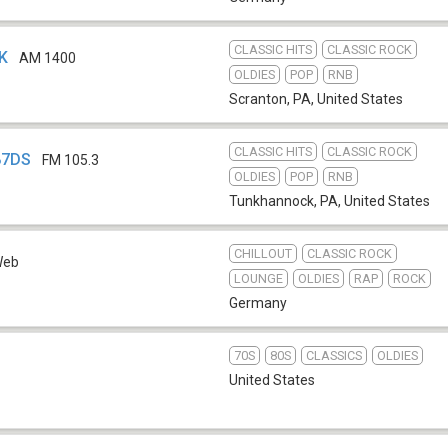
CLASSIC HITS
CLASSIC ROCK
CK
AM 1400
OLDIES
POP
RNB
Scranton, PA
,
United States
CLASSIC HITS
CLASSIC ROCK
87DS
FM 105.3
OLDIES
POP
RNB
Tunkhannock, PA
,
United States
CHILLOUT
CLASSIC ROCK
Web
LOUNGE
OLDIES
RAP
ROCK
Germany
70S
80S
CLASSICS
OLDIES
United States