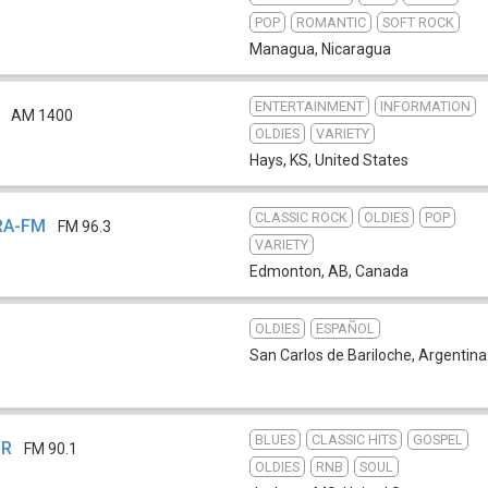
POP
ROMANTIC
SOFT ROCK
Managua
,
Nicaragua
ENTERTAINMENT
INFORMATION
AM 1400
OLDIES
VARIETY
Hays, KS
,
United States
CLASSIC ROCK
OLDIES
POP
KRA-FM
FM 96.3
VARIETY
Edmonton, AB
,
Canada
OLDIES
ESPAÑOL
San Carlos de Bariloche
,
Argentina
BLUES
CLASSIC HITS
GOSPEL
PR
FM 90.1
OLDIES
RNB
SOUL