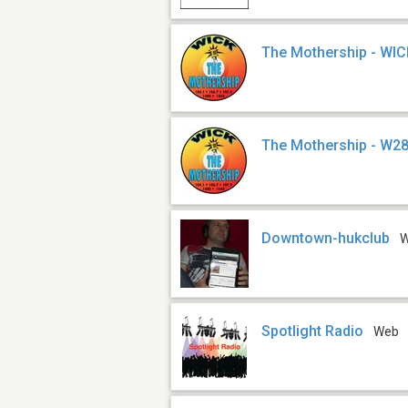
The Mothership - WI
The Mothership - W2
Downtown-hukclub
Spotlight Radio
Web