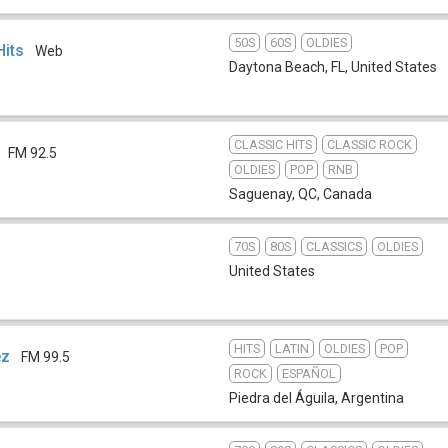
50S
60S
OLDIES
Hits
Web
Daytona Beach, FL
,
United States
CLASSIC HITS
CLASSIC ROCK
FM 92.5
OLDIES
POP
RNB
Saguenay, QC
,
Canada
70S
80S
CLASSICS
OLDIES
United States
HITS
LATIN
OLDIES
POP
ez
FM 99.5
ROCK
ESPAÑOL
Piedra del Águila
,
Argentina