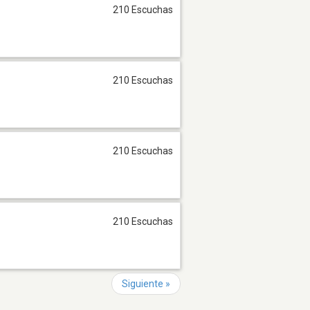
210 Escuchas
210 Escuchas
210 Escuchas
210 Escuchas
Siguiente »