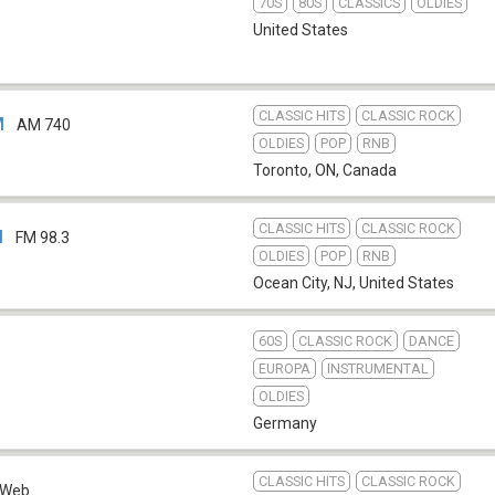
70S
80S
CLASSICS
OLDIES
United States
CLASSIC HITS
CLASSIC ROCK
M
AM 740
OLDIES
POP
RNB
Toronto, ON
,
Canada
CLASSIC HITS
CLASSIC ROCK
M
FM 98.3
OLDIES
POP
RNB
Ocean City, NJ
,
United States
60S
CLASSIC ROCK
DANCE
EUROPA
INSTRUMENTAL
OLDIES
Germany
CLASSIC HITS
CLASSIC ROCK
Web