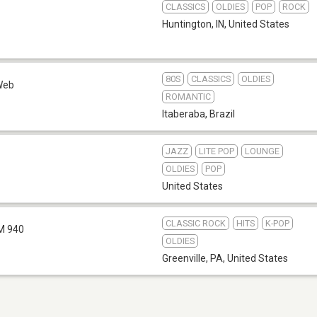
CLASSICS
OLDIES
POP
ROCK
Huntington, IN
,
United States
80S
CLASSICS
OLDIES
Web
ROMANTIC
Itaberaba
,
Brazil
JAZZ
LITE POP
LOUNGE
OLDIES
POP
United States
CLASSIC ROCK
HITS
K-POP
M 940
OLDIES
Greenville, PA
,
United States