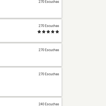
270 Escuchas
270 Escuchas
270 Escuchas
270 Escuchas
240 Escuchas