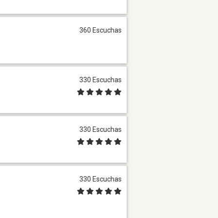
360 Escuchas
330 Escuchas
330 Escuchas
330 Escuchas