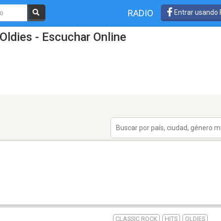
RADIO
Entrar usando
Oldies - Escuchar Online
CLASSIC ROCK
HITS
OLDIES