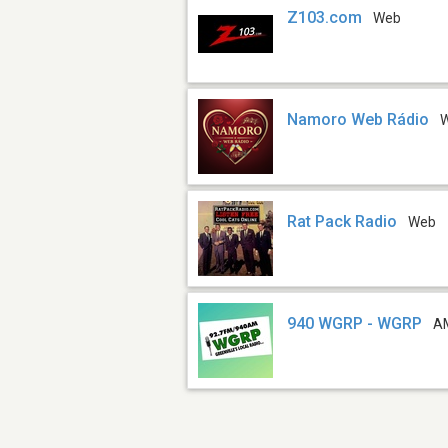
Z103.com
Web
Namoro Web Rádio
Rat Pack Radio
Web
940 WGRP - WGRP
A