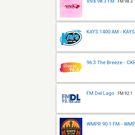
Viva 98.3 FM
FM 98.3
KAYS 1400 AM - KAYS
96.3 The Breeze - C
FM Del Lago
FM 92.1
WMPR 90.1 FM - WM