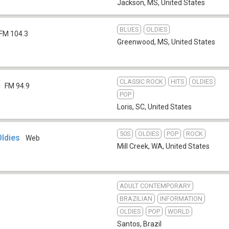
Jackson, MS
,
United States
BLUES
OLDIES
FM 104.3
Greenwood, MS
,
United States
CLASSIC ROCK
HITS
OLDIES
FM 94.9
POP
Loris, SC
,
United States
50S
OLDIES
POP
ROCK
Oldies
Web
Mill Creek, WA
,
United States
ADULT CONTEMPORARY
BRAZILIAN
INFORMATION
OLDIES
POP
WORLD
Santos
,
Brazil