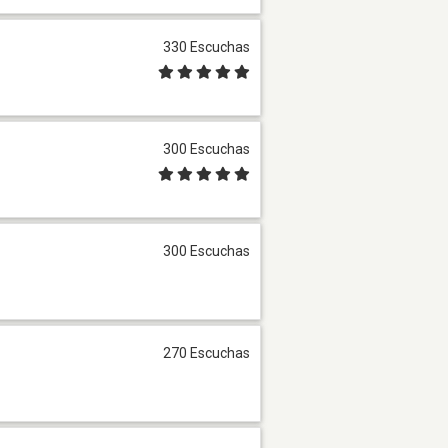
330 Escuchas
300 Escuchas
300 Escuchas
270 Escuchas