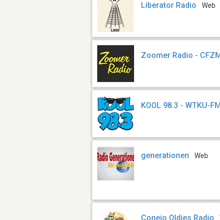
Liberator Radio
Web
Zoomer Radio - CFZ
KOOL 98.3 - WTKU-F
generationen
Web
Conejo Oldies Radio