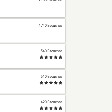
1740 Escuchas
540 Escuchas
510 Escuchas
420 Escuchas