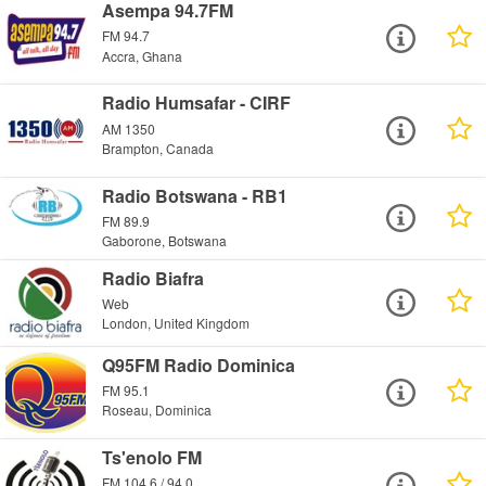
Asempa 94.7FM
FM 94.7
Accra, Ghana
Radio Humsafar - CIRF
AM 1350
Brampton, Canada
Radio Botswana - RB1
FM 89.9
Gaborone, Botswana
Radio Biafra
Web
London, United Kingdom
Q95FM Radio Dominica
FM 95.1
Roseau, Dominica
Ts'enolo FM
FM 104.6 / 94.0