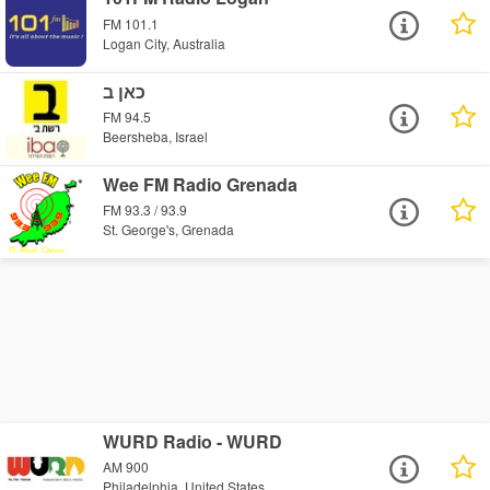
FM 101.1
Logan City, Australia
כאן ב
FM 94.5
Beersheba, Israel
Wee FM Radio Grenada
FM 93.3 / 93.9
St. George's, Grenada
WURD Radio - WURD
AM 900
Philadelphia, United States