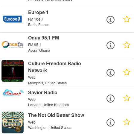
Europe 1
FM 104.7
Paris, France
Onua 95.1 FM
FM 95.1
Accra, Ghana
Culture Freedom Radio
Network
Web
Memphis, United States
Savior Radio
Web
London, United Kingdom
The Not Old Better Show
Web
Washington, United States