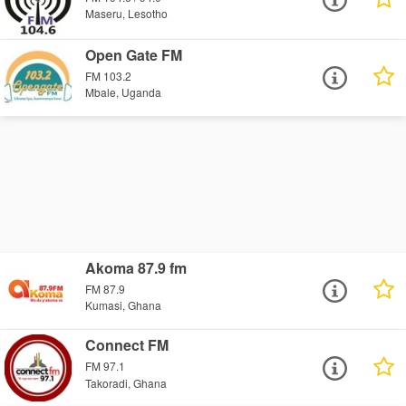
Maseru, Lesotho
Open Gate FM
FM 103.2
Mbale, Uganda
Akoma 87.9 fm
FM 87.9
Kumasi, Ghana
Connect FM
FM 97.1
Takoradi, Ghana