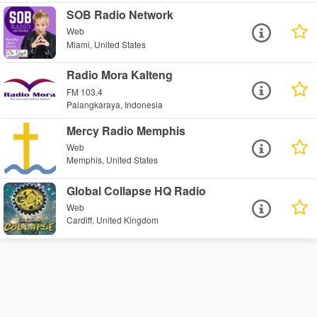
SOB Radio Network
Web
Miami, United States
Radio Mora Kalteng
FM 103.4
Palangkaraya, Indonesia
Mercy Radio Memphis
Web
Memphis, United States
Global Collapse HQ Radio
Web
Cardiff, United Kingdom