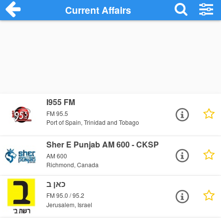
Current Affairs
I955 FM
FM 95.5
Port of Spain, Trinidad and Tobago
Sher E Punjab AM 600 - CKSP
AM 600
Richmond, Canada
כאן ב
FM 95.0 / 95.2
Jerusalem, Israel