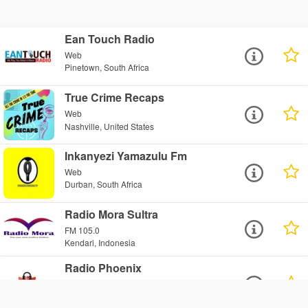
Ean Touch Radio
Web
Pinetown, South Africa
True Crime Recaps
Web
Nashville, United States
Inkanyezi Yamazulu Fm
Web
Durban, South Africa
Radio Mora Sultra
FM 105.0
Kendari, Indonesia
Radio Phoenix
Web
Wallington, United Kingdom