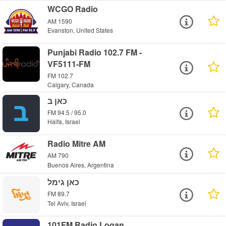
WCGO Radio
AM 1590
Evanston, United States
Punjabi Radio 102.7 FM -
VF5111-FM
FM 102.7
Calgary, Canada
כאן ב
FM 94.5 / 95.0
Haifa, Israel
Radio Mitre AM
AM 790
Buenos Aires, Argentina
כאן גימל
FM 89.7
Tel Aviv, Israel
101FM Radio Logan