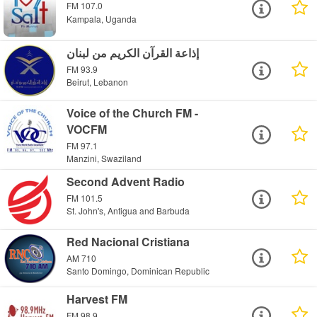
FM 107.0
Kampala, Uganda
إذاعة القرآن الكريم من لبنان
FM 93.9
Beirut, Lebanon
Voice of the Church FM -
VOCFM
FM 97.1
Manzini, Swaziland
Second Advent Radio
FM 101.5
St. John's, Antigua and Barbuda
Red Nacional Cristiana
AM 710
Santo Domingo, Dominican Republic
Harvest FM
FM 98.9