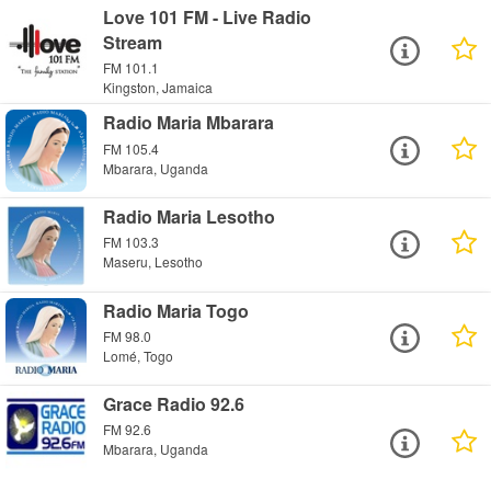
Love 101 FM - Live Radio
Stream
FM 101.1
Kingston, Jamaica
Radio Maria Mbarara
FM 105.4
Mbarara, Uganda
Radio Maria Lesotho
FM 103.3
Maseru, Lesotho
Radio Maria Togo
FM 98.0
Lomé, Togo
Grace Radio 92.6
FM 92.6
Mbarara, Uganda