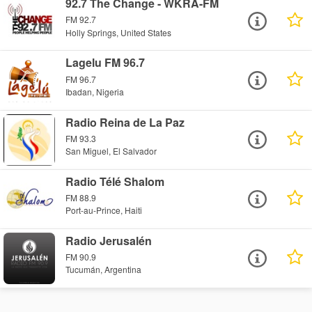
92.7 The Change - WKRA-FM
FM 92.7
Holly Springs, United States
Lagelu FM 96.7
FM 96.7
Ibadan, Nigeria
Radio Reina de La Paz
FM 93.3
San Miguel, El Salvador
Radio Télé Shalom
FM 88.9
Port-au-Prince, Haiti
Radio Jerusalén
FM 90.9
Tucumán, Argentina