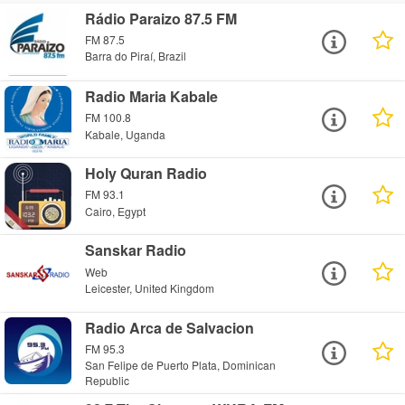
Rádio Paraizo 87.5 FM
FM 87.5
Barra do Piraí, Brazil
Radio Maria Kabale
FM 100.8
Kabale, Uganda
Holy Quran Radio
FM 93.1
Cairo, Egypt
Sanskar Radio
Web
Leicester, United Kingdom
Radio Arca de Salvacion
FM 95.3
San Felipe de Puerto Plata, Dominican
Republic