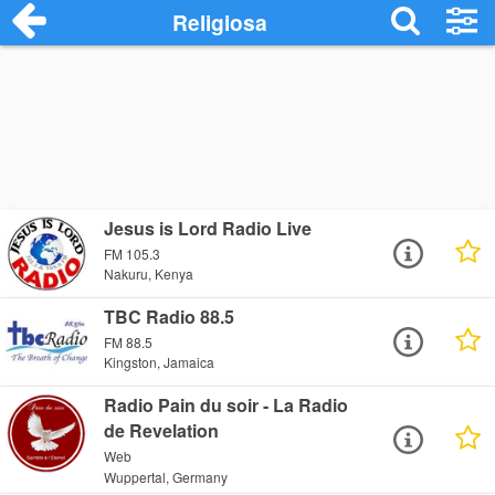
Religiosa
Jesus is Lord Radio Live
FM 105.3
Nakuru, Kenya
TBC Radio 88.5
FM 88.5
Kingston, Jamaica
Radio Pain du soir - La Radio
de Revelation
Web
Wuppertal, Germany