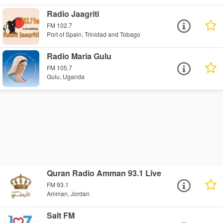
Radio Jaagriti
FM 102.7
Port of Spain, Trinidad and Tobago
Radio Maria Gulu
FM 105.7
Gulu, Uganda
Quran Radio Amman 93.1 Live
FM 93.1
Amman, Jordan
Salt FM