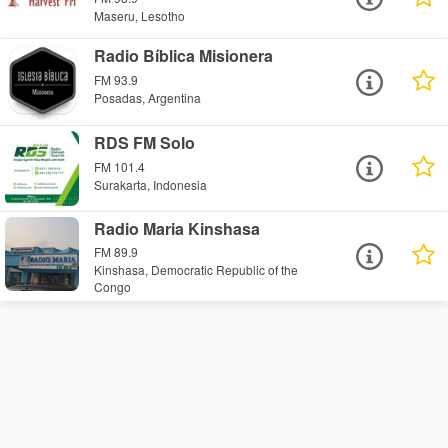
Maseru, Lesotho
Radio Bíblica Misionera
FM 93.9
Posadas, Argentina
RDS FM Solo
FM 101.4
Surakarta, Indonesia
Radio Maria Kinshasa
FM 89.9
Kinshasa, Democratic Republic of the
Congo