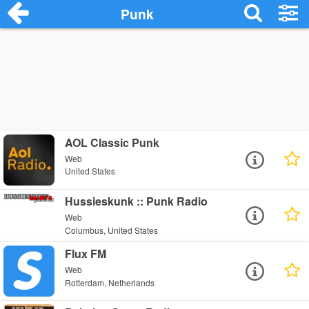
Punk
AOL Classic Punk
Web
United States
Hussieskunk :: Punk Radio
Web
Columbus, United States
Flux FM
Web
Rotterdam, Netherlands