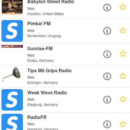
Babylon Street Radio
Web
Houston, United States
Pimba! FM
Web
Montevideo, Uruguay
Sunrise-FM
Web
Soltau, Germany
Tips Mit Grips Radio
Web
Solingen, Germany
Weak Wave Radio
Web
Siegburg, Germany
RadioFR
Web
Hamburg, Germany