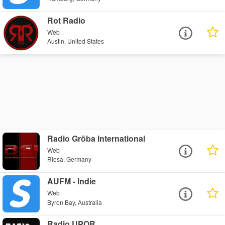
Rot Radio
Web
Austin, United States
Radio Gröba International
Web
Riesa, Germany
AUFM - Indie
Web
Byron Bay, Australia
Radio UPOR