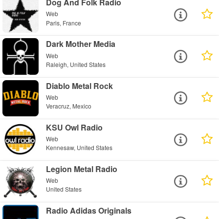
Dog And Folk Radio
Web
Paris, France
Dark Mother Media
Web
Raleigh, United States
Diablo Metal Rock
Web
Veracruz, Mexico
KSU Owl Radio
Web
Kennesaw, United States
Legion Metal Radio
Web
United States
Radio Adidas Originals