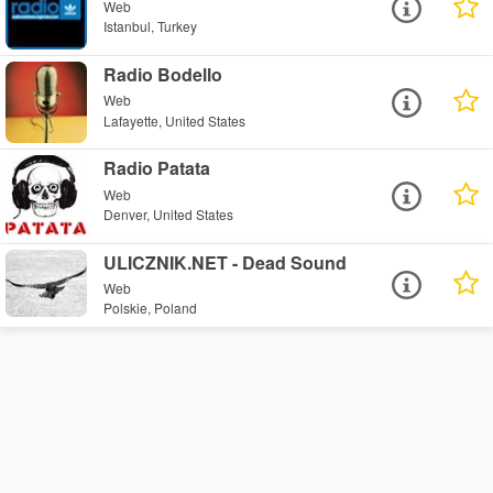
Web
Istanbul, Turkey
Radio Bodello
Web
Lafayette, United States
Radio Patata
Web
Denver, United States
ULICZNIK.NET - Dead Sound
Web
Polskie, Poland