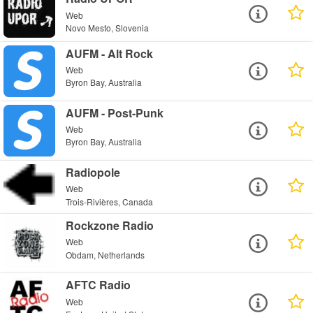
Web
Novo Mesto, Slovenia
AUFM - Alt Rock
Web
Byron Bay, Australia
AUFM - Post-Punk
Web
Byron Bay, Australia
Radiopole
Web
Trois-Rivières, Canada
Rockzone Radio
Web
Obdam, Netherlands
AFTC Radio
Web