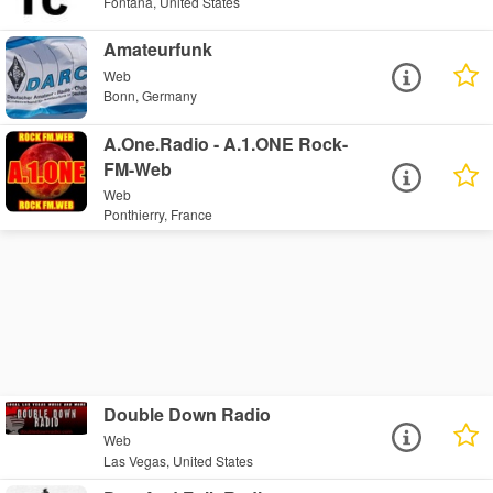
Fontana, United States
Amateurfunk
Web
Bonn, Germany
A.One.Radio - A.1.ONE Rock-
FM-Web
Web
Ponthierry, France
Double Down Radio
Web
Las Vegas, United States