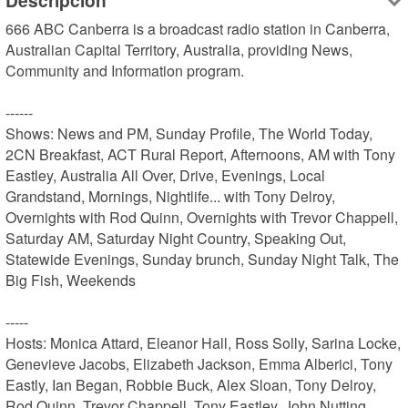
Descripción
666 ABC Canberra is a broadcast radio station in Canberra, 
Australian Capital Territory, Australia, providing News, 
Community and Information program.

------

Shows: News and PM, Sunday Profile, The World Today, 
2CN Breakfast, ACT Rural Report, Afternoons, AM with Tony 
Eastley, Australia All Over, Drive, Evenings, Local 
Grandstand, Mornings, Nightlife... with Tony Delroy, 
Overnights with Rod Quinn, Overnights with Trevor Chappell, 
Saturday AM, Saturday Night Country, Speaking Out, 
Statewide Evenings, Sunday brunch, Sunday Night Talk, The 
Big Fish, Weekends

-----

Hosts: Monica Attard, Eleanor Hall, Ross Solly, Sarina Locke, 
Genevieve Jacobs, Elizabeth Jackson, Emma Alberici, Tony 
Eastly, Ian Began, Robbie Buck, Alex Sloan, Tony Delroy, 
Rod Quinn, Trevor Chappell, Tony Eastley, John Nutting, 