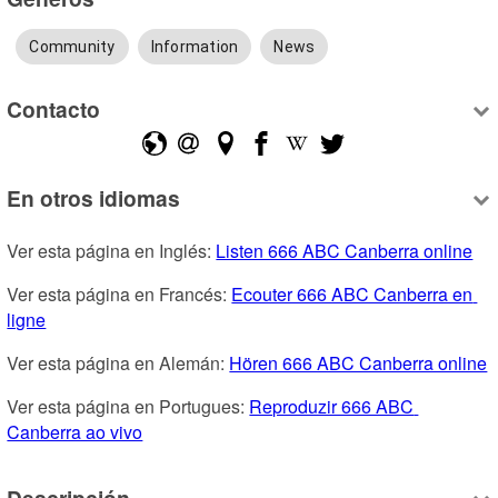
Community
Information
News
Contacto
En otros idiomas
Ver esta página en Inglés: 
Listen 666 ABC Canberra online
Ver esta página en Francés: 
Ecouter 666 ABC Canberra en 
ligne
Ver esta página en Alemán: 
Hören 666 ABC Canberra online
Ver esta página en Portugues: 
Reproduzir 666 ABC 
Canberra ao vivo