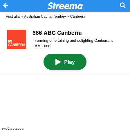
Australia
>
Australian Capital Territory
>
Canberra
666 ABC Canberra
Informing entertaining and delighting Canberrans
· AM · 666
Play
Géneros