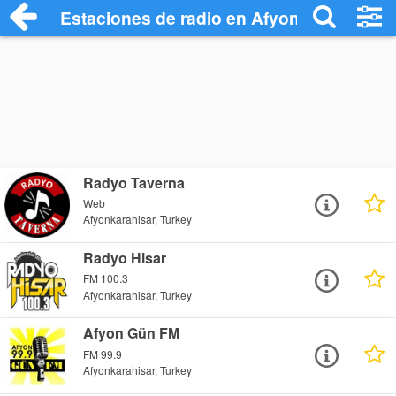
Estaciones de radio en Afyonkarahisar -
Radyo Taverna
Web
Afyonkarahisar, Turkey
Radyo Hisar
FM 100.3
Afyonkarahisar, Turkey
Afyon Gün FM
FM 99.9
Afyonkarahisar, Turkey