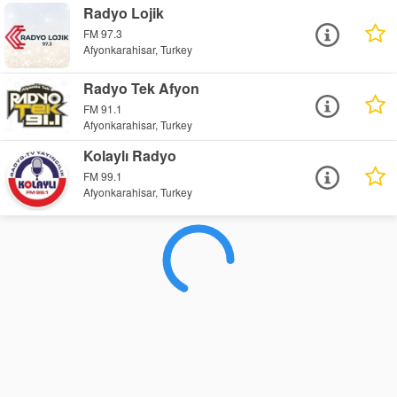
Radyo Lojik
FM 97.3
Afyonkarahisar, Turkey
Radyo Tek Afyon
FM 91.1
Afyonkarahisar, Turkey
Kolaylı Radyo
FM 99.1
Afyonkarahisar, Turkey