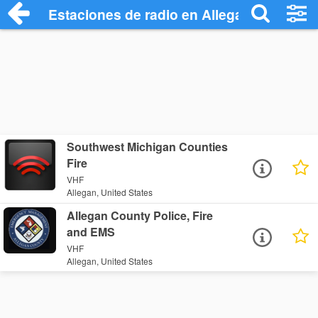
Estaciones de radio en Allegan - Escucha
Southwest Michigan Counties
Fire
VHF
Allegan, United States
Allegan County Police, Fire
and EMS
VHF
Allegan, United States