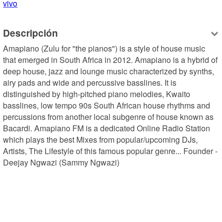
vivo
Descripción
Amapiano (Zulu for "the pianos") is a style of house music 
that emerged in South Africa in 2012. Amapiano is a hybrid of 
deep house, jazz and lounge music characterized by synths, 
airy pads and wide and percussive basslines. It is 
distinguished by high-pitched piano melodies, Kwaito 
basslines, low tempo 90s South African house rhythms and 
percussions from another local subgenre of house known as 
Bacardi. Amapiano FM is a dedicated Online Radio Station 
which plays the best Mixes from popular/upcoming DJs, 
Artists, The Lifestyle of this famous popular genre... Founder - 
Deejay Ngwazi (Sammy Ngwazi)