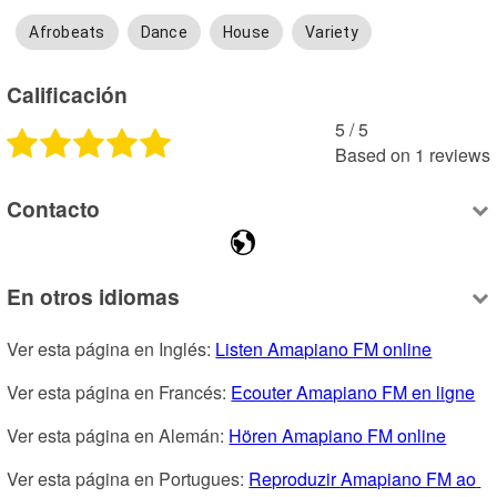
Afrobeats
Dance
House
Variety
Calificación
5
 /
5
Based on
1
reviews
Contacto
En otros idiomas
Ver esta página en Inglés: 
Listen Amapiano FM online
Ver esta página en Francés: 
Ecouter Amapiano FM en ligne
Ver esta página en Alemán: 
Hören Amapiano FM online
Ver esta página en Portugues: 
Reproduzir Amapiano FM ao 