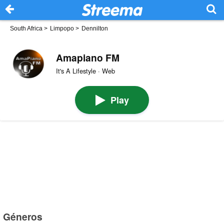
South Africa
>
Limpopo
>
Dennilton
Amapiano FM
It's A Lifestyle · Web
Play
Géneros