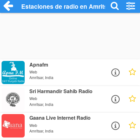
Estaciones de radio en Amritsar - Escuch
Apnafm
Web
Amritsar, India
Sri Harmandir Sahib Radio
Web
Amritsar, India
Gaana Live Internet Radio
Web
Amritsar, India