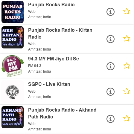
Punjab Rocks Radio
Web
Amritsar, India
Punjab Rocks Radio - Kirtan
Radio
Web
Amritsar, India
94.3 MY FM Jiyo Dil Se
FM 94.3
Amritsar, India
SGPC - Live Kirtan
Web
Amritsar, India
Punjab Rocks Radio - Akhand
Path Radio
Web
Amritsar, India