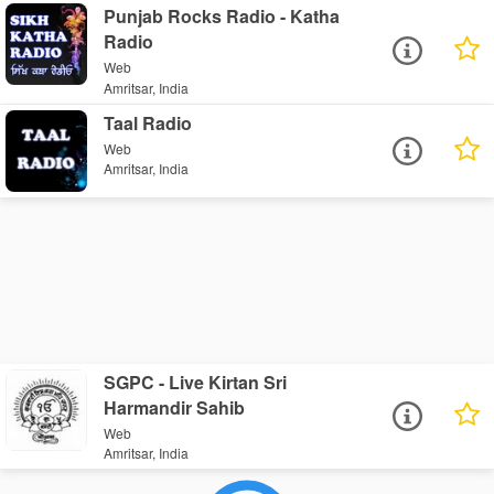
Punjab Rocks Radio - Katha
Radio
Web
Amritsar, India
Taal Radio
Web
Amritsar, India
SGPC - Live Kirtan Sri
Harmandir Sahib
Web
Amritsar, India