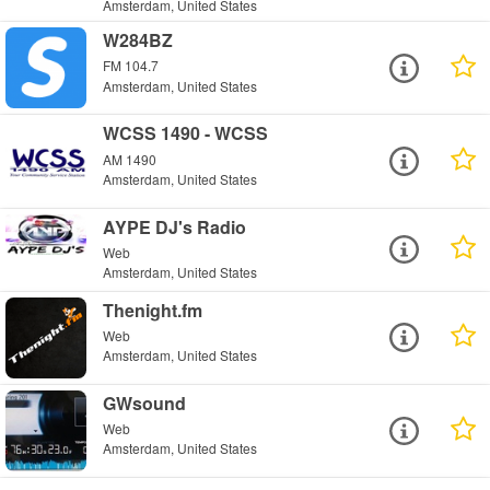
Amsterdam, United States
W284BZ
FM 104.7
Amsterdam, United States
WCSS 1490 - WCSS
AM 1490
Amsterdam, United States
AYPE DJ's Radio
Web
Amsterdam, United States
Thenight.fm
Web
Amsterdam, United States
GWsound
Web
Amsterdam, United States