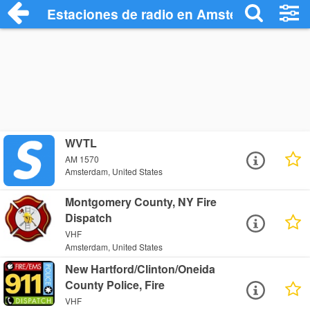
Estaciones de radio en Amsterdam - Esc
WVTL
AM 1570
Amsterdam, United States
Montgomery County, NY Fire
Dispatch
VHF
Amsterdam, United States
New Hartford/Clinton/Oneida
County Police, Fire
VHF