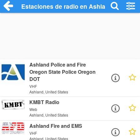
Estaciones de radio en Ashland - Escuch
Ashland Police and Fire
Oregon State Police Oregon
DOT
VHF
Ashland, United States
KMBT Radio
Web
Ashland, United States
Ashland Fire and EMS
VHF
Ashland, United States