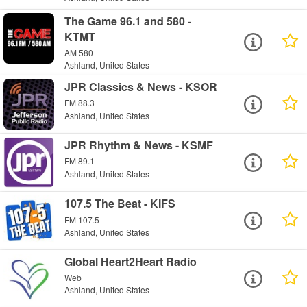
The Game 96.1 and 580 -
KTMT
AM 580
Ashland, United States
JPR Classics & News - KSOR
FM 88.3
Ashland, United States
JPR Rhythm & News - KSMF
FM 89.1
Ashland, United States
107.5 The Beat - KIFS
FM 107.5
Ashland, United States
Global Heart2Heart Radio
Web
Ashland, United States