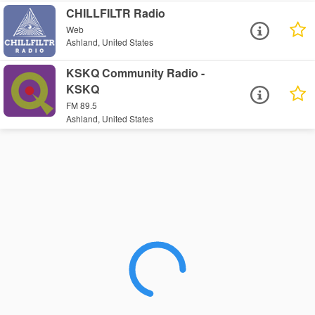
CHILLFILTR Radio
Web
Ashland, United States
KSKQ Community Radio -
KSKQ
FM 89.5
Ashland, United States