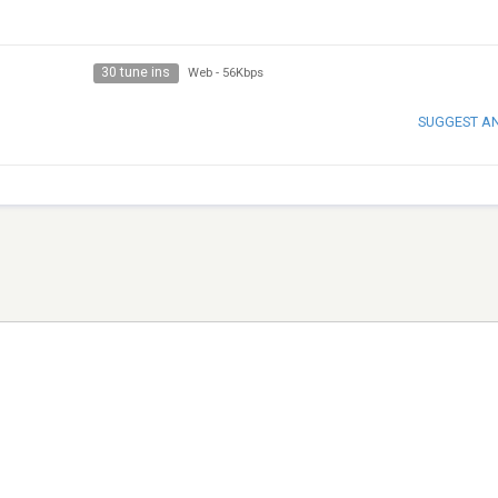
30 tune ins
Web
-
56Kbps
SUGGEST A