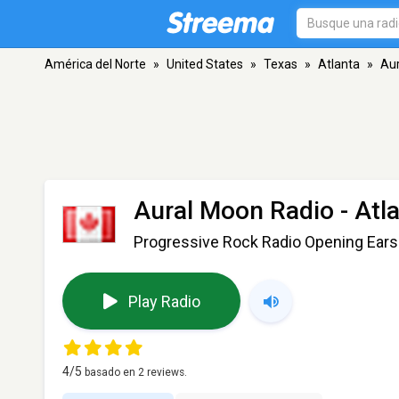
América del Norte
»
United States
»
Texas
»
Atlanta
»
Aur
Aural Moon Radio
- Atl
Progressive Rock Radio Opening Ears
Play Radio
4
/5
basado en
2
reviews.