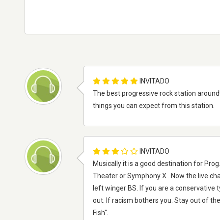
INVITADO
The best progressive rock station around! 
things you can expect from this station.
INVITADO
Musically it is a good destination for Pr
Theater or Symphony X . Now the live chat
left winger BS. If you are a conservative 
out. If racism bothers you. Stay out of 
Fish".