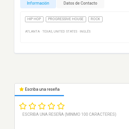
Información
Datos de Contacto
HIP HOP
PROGRESSIVE HOUSE
ROCK
ATLANTA
·
TEXAS
,
UNITED STATES
·
INGLÉS
Escriba una reseña