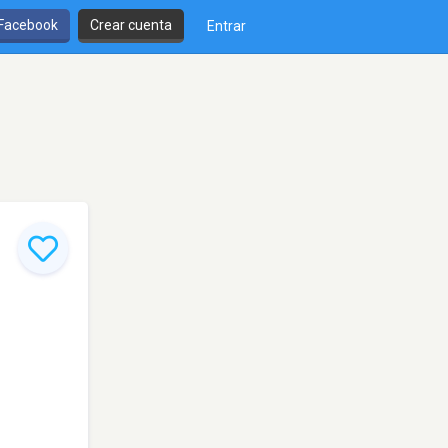
 Facebook
Crear cuenta
Entrar