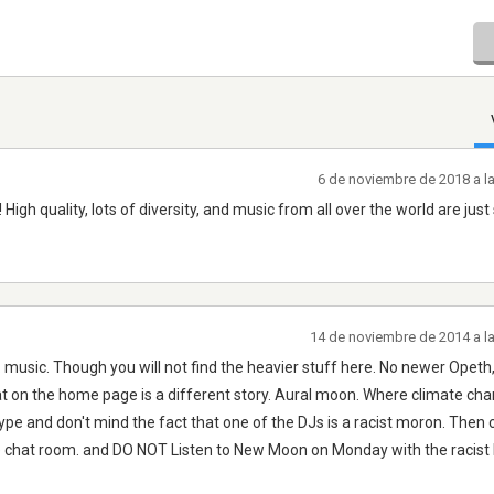
6 de noviembre de 2018 a l
High quality, lots of diversity, and music from all over the world are jus
14 de noviembre de 2014 a l
og. music. Though you will not find the heavier stuff here. No newer Opet
 on the home page is a different story. Aural moon. Where climate chang
type and don't mind the fact that one of the DJs is a racist moron. Then 
the chat room. and DO NOT Listen to New Moon on Monday with the racist 