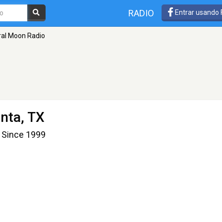
RADIO
Entrar usando
al Moon Radio
anta, TX
 Since 1999