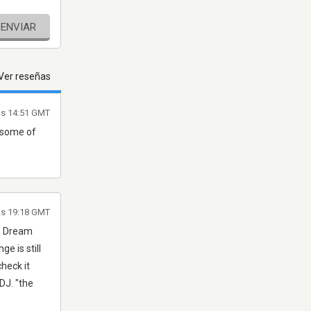
ENVIAR
Ver reseñas
as 14:51 GMT
t some of
as 19:18 GMT
h, Dream
e is still
check it
DJ. "the