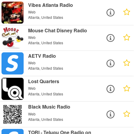
Vibes Atlanta Radio
Web
Atlanta, United States
Mouse Chat Disney Radio
Web
Atlanta, United States
AETV Radio
Web
Atlanta, United States
Lost Quarters
Web
Atlanta, United States
Black Music Radio
Web
Atlanta, United States
TORI - Telugu One Radio on