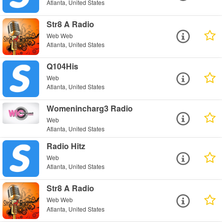
Atlanta, United States
Str8 A Radio
Web Web
Atlanta, United States
Q104His
Web
Atlanta, United States
Womenincharg3 Radio
Web
Atlanta, United States
Radio Hitz
Web
Atlanta, United States
Str8 A Radio
Web Web
Atlanta, United States