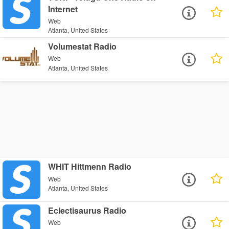
Internet
Web
Atlanta, United States
Volumestat Radio
Web
Atlanta, United States
WHIT Hittmenn Radio
Web
Atlanta, United States
Eclectisaurus Radio
Web