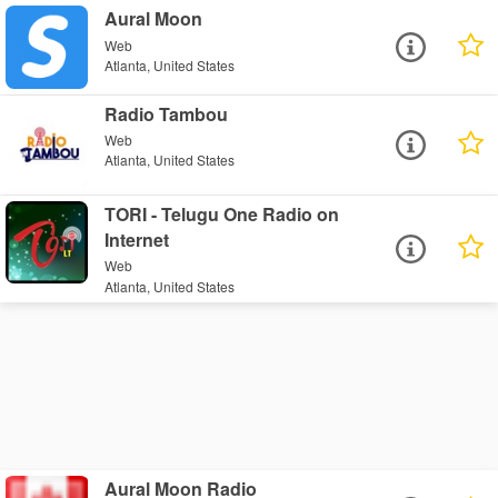
Aural Moon
Web
Atlanta, United States
Radio Tambou
Web
Atlanta, United States
TORI - Telugu One Radio on
Internet
Web
Atlanta, United States
Aural Moon Radio