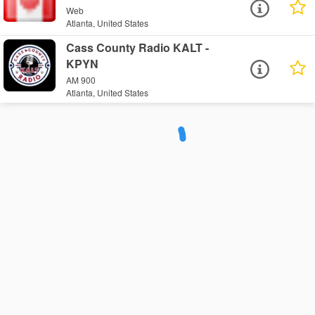
Web
Atlanta, United States
Cass County Radio KALT -
KPYN
AM 900
Atlanta, United States