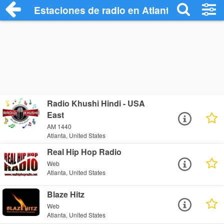
Estaciones de radio en Atlanta - Escucha
Radio Khushi Hindi - USA
East
AM 1440
Atlanta, United States
Real Hip Hop Radio
Web
Atlanta, United States
Blaze Hitz
Web
Atlanta, United States