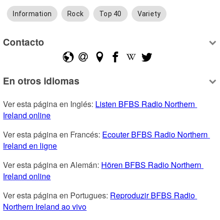
Information
Rock
Top 40
Variety
Contacto
En otros idiomas
Ver esta página en Inglés: 
Listen BFBS Radio Northern 
Ireland online
Ver esta página en Francés: 
Ecouter BFBS Radio Northern 
Ireland en ligne
Ver esta página en Alemán: 
Hören BFBS Radio Northern 
Ireland online
Ver esta página en Portugues: 
Reproduzir BFBS Radio 
Northern Ireland ao vivo