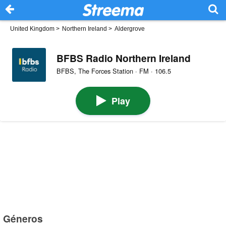
United Kingdom
>
Northern Ireland
>
Aldergrove
BFBS Radio Northern Ireland
BFBS, The Forces Station · FM · 106.5
Play
Géneros