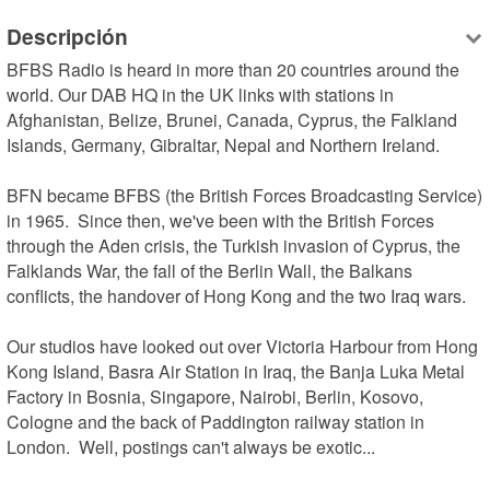
Descripción
BFBS Radio is heard in more than 20 countries around the 
world. Our DAB HQ in the UK links with stations in 
Afghanistan, Belize, Brunei, Canada, Cyprus, the Falkland 
Islands, Germany, Gibraltar, Nepal and Northern Ireland.

BFN became BFBS (the British Forces Broadcasting Service) 
in 1965.  Since then, we've been with the British Forces 
through the Aden crisis, the Turkish invasion of Cyprus, the 
Falklands War, the fall of the Berlin Wall, the Balkans 
conflicts, the handover of Hong Kong and the two Iraq wars. 

Our studios have looked out over Victoria Harbour from Hong 
Kong Island, Basra Air Station in Iraq, the Banja Luka Metal 
Factory in Bosnia, Singapore, Nairobi, Berlin, Kosovo, 
Cologne and the back of Paddington railway station in 
London.  Well, postings can't always be exotic...
