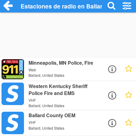
Estaciones de radio en Ballard - Escucha
Minneapolis, MN Police, Fire
Web
Ballard, United States
Western Kentucky Sheriff
Police Fire and EMS
VHF
Ballard, United States
Ballard County OEM
VHF
Ballard, United States