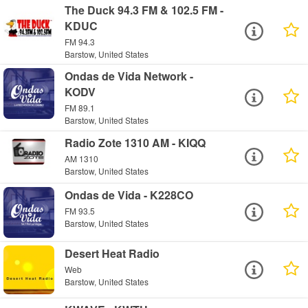
The Duck 94.3 FM & 102.5 FM -
KDUC
FM 94.3
Barstow, United States
Ondas de Vida Network -
KODV
FM 89.1
Barstow, United States
Radio Zote 1310 AM - KIQQ
AM 1310
Barstow, United States
Ondas de Vida - K228CO
FM 93.5
Barstow, United States
Desert Heat Radio
Web
Barstow, United States