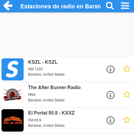
Estaciones de radio en Barstow - Escuch
KSZL - KSZL
AM 1230
Barstow, United States
The After Burner Radio
Web
Barstow, United States
El Portal 95.9 - KXXZ
FM 95.9
Barstow, United States